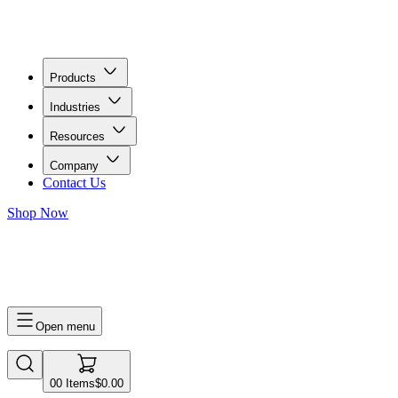
Products
Industries
Resources
Company
Contact Us
Shop Now
0
0
Items
$0.00
Open menu
0
0
Items
$0.00