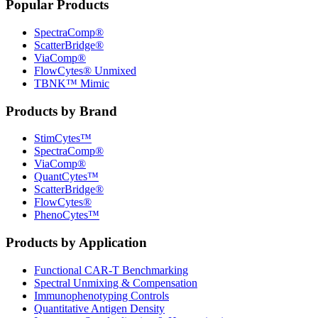
Popular Products
SpectraComp®
ScatterBridge®
ViaComp®
FlowCytes® Unmixed
TBNK™ Mimic
Products by Brand
StimCytes™
SpectraComp®
ViaComp®
QuantCytes™
ScatterBridge®
FlowCytes®
PhenoCytes™
Products by Application
Functional CAR‑T Benchmarking
Spectral Unmixing & Compensation
Immunophenotyping Controls
Quantitative Antigen Density