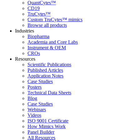
QuantCytes™
CD19
TruCytes™
Custom TruCytes™ mimics
Browse all products
Industries
Biopharma
Academia and Core Labs
Instrument & OEM
CROs
Resources
Scientific Publications
Published Articles
Application Notes
Case Studies
Posters
Technical Data Sheets
Blog
Case Studies
Webinars
Videos
ISO 9001 Certificate
How Mimics Work
Panel Builder
All Resources