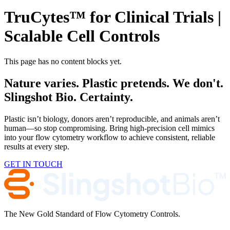
TruCytes™ for Clinical Trials |
Scalable Cell Controls
This page has no content blocks yet.
Nature varies. Plastic pretends. We don't.
Slingshot Bio. Certainty.
Plastic isn’t biology, donors aren’t reproducible, and animals aren’t
human—so stop compromising. Bring high-precision cell mimics
into your flow cytometry workflow to achieve consistent, reliable
results at every step.
GET IN TOUCH
The New Gold Standard of Flow Cytometry Controls.