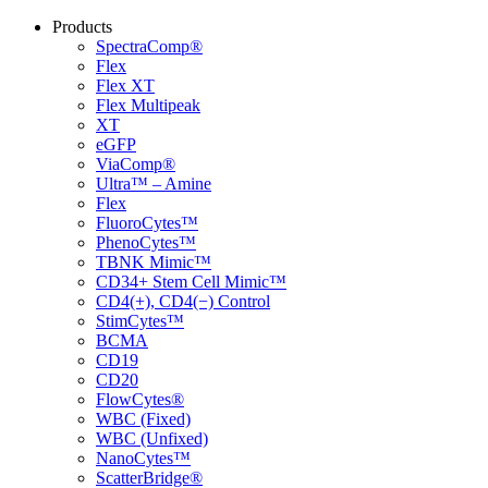
Products
SpectraComp®
Flex
Flex XT
Flex Multipeak
XT
eGFP
ViaComp®
Ultra™ – Amine
Flex
FluoroCytes™
PhenoCytes™
TBNK Mimic™
CD34+ Stem Cell Mimic™
CD4(+), CD4(−) Control
StimCytes™
BCMA
CD19
CD20
FlowCytes®
WBC (Fixed)
WBC (Unfixed)
NanoCytes™
ScatterBridge®