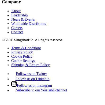
Company
About
Leadership
News & Events
Worldwide Distributors
Careers
Contact
©
2026
SlingshotBio
. All rights reserved.
Terms & Conditions
Privacy Policy
Cookie Policy
Cookie Settings
Shipping & Return Policy
Follow us on Twitter
Follow us on LinkedIn
Follow us on Instagram
Subscribe to our YouTube channel