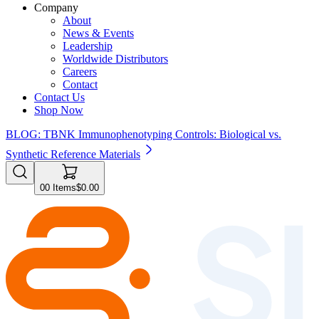
Company
About
News & Events
Leadership
Worldwide Distributors
Careers
Contact
Contact Us
Shop Now
BLOG: TBNK Immunophenotyping Controls: Biological vs.
Synthetic Reference Materials
0
0
Items
$0.00