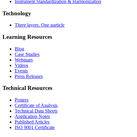
Instrument Standardization & Harmonization
Technology
Three layers. One particle
Learning Resources
Blog
Case Studies
Webinars
Videos
Events
Press Releases
Technical Resources
Posters
Certificate of Analysis
Technical Data Sheets
Application Notes
Published Articles
ISO 9001 Certificate