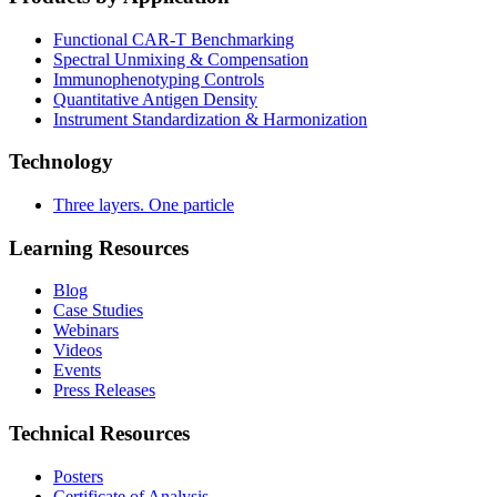
Functional CAR‑T Benchmarking
Spectral Unmixing & Compensation
Immunophenotyping Controls
Quantitative Antigen Density
Instrument Standardization & Harmonization
Technology
Three layers. One particle
Learning Resources
Blog
Case Studies
Webinars
Videos
Events
Press Releases
Technical Resources
Posters
Certificate of Analysis