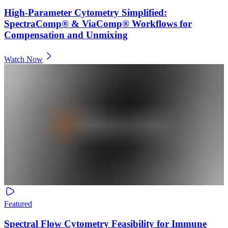
High-Parameter Cytometry Simplified:
SpectraComp® & ViaComp® Workflows for
Compensation and Unmixing
Watch Now
Featured
Spectral Flow Cytometry Feasibility for Immune