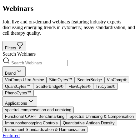
Webinars
Join live and on-demand webinars featuring industry experts
discussing emerging trends in cytometry, assay standardization, and
cell therapy quality.
Filters
Search Webinars
Brand
ViaComp-Ultra-Amine
StimCytes™
ScatterBridge
ViaComp®
QuantCytes™
ScatterBridge®
FlowCytes®
TruCytes®
PhenoCytes™
Applications
spectral compensation and unmixing
Functional CAR-T Benchmarking
Spectral Unmixing & Compensation
Immunophenotyping Controls
Quantitative Antigen Density
Instrument Standardization & Harmonization
Featured