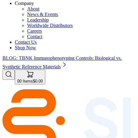
Company
About
News & Events
Leadership
Worldwide Distributors
Careers
Contact
Contact Us
Shop Now
BLOG: TBNK Immunophenotyping Controls: Biological vs.
Synthetic Reference Materials
0
0
Items
$0.00