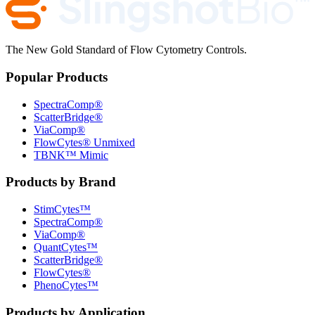
The New Gold Standard of Flow Cytometry Controls.
Popular Products
SpectraComp®
ScatterBridge®
ViaComp®
FlowCytes® Unmixed
TBNK™ Mimic
Products by Brand
StimCytes™
SpectraComp®
ViaComp®
QuantCytes™
ScatterBridge®
FlowCytes®
PhenoCytes™
Products by Application