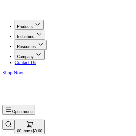
Products
Industries
Resources
Company
Contact Us
Shop Now
0
0
Items
$0.00
Open menu
0
0
Items
$0.00