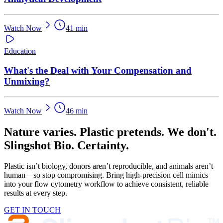
Watch Now
41 min
Education
What's the Deal with Your Compensation and
Unmixing?
Watch Now
46 min
Nature varies. Plastic pretends. We don't.
Slingshot Bio. Certainty.
Plastic isn’t biology, donors aren’t reproducible, and animals aren’t
human—so stop compromising. Bring high-precision cell mimics
into your flow cytometry workflow to achieve consistent, reliable
results at every step.
GET IN TOUCH