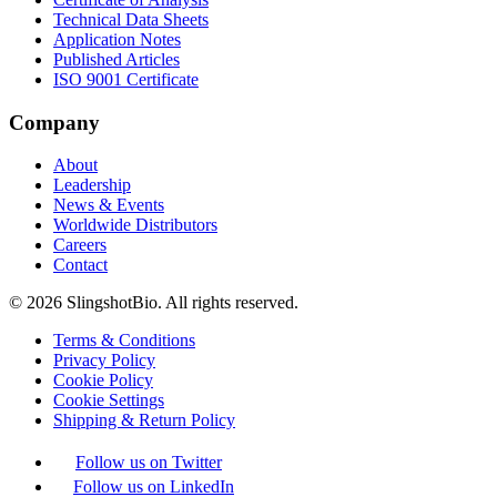
Technical Data Sheets
Application Notes
Published Articles
ISO 9001 Certificate
Company
About
Leadership
News & Events
Worldwide Distributors
Careers
Contact
©
2026
SlingshotBio
. All rights reserved.
Terms & Conditions
Privacy Policy
Cookie Policy
Cookie Settings
Shipping & Return Policy
Follow us on Twitter
Follow us on LinkedIn