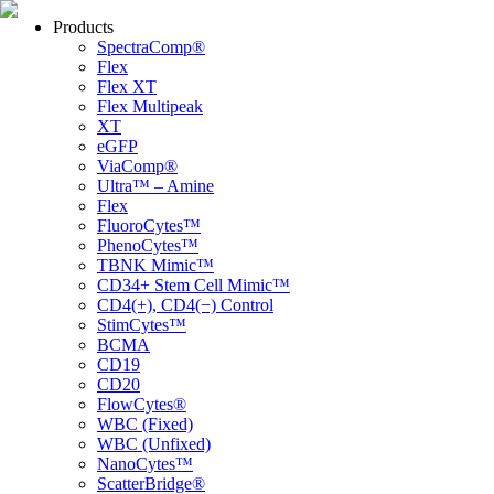
Products
SpectraComp®
Flex
Flex XT
Flex Multipeak
XT
eGFP
ViaComp®
Ultra™ – Amine
Flex
FluoroCytes™
PhenoCytes™
TBNK Mimic™
CD34+ Stem Cell Mimic™
CD4(+), CD4(−) Control
StimCytes™
BCMA
CD19
CD20
FlowCytes®
WBC (Fixed)
WBC (Unfixed)
NanoCytes™
ScatterBridge®