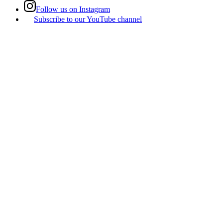
Follow us on Instagram
Subscribe to our YouTube channel