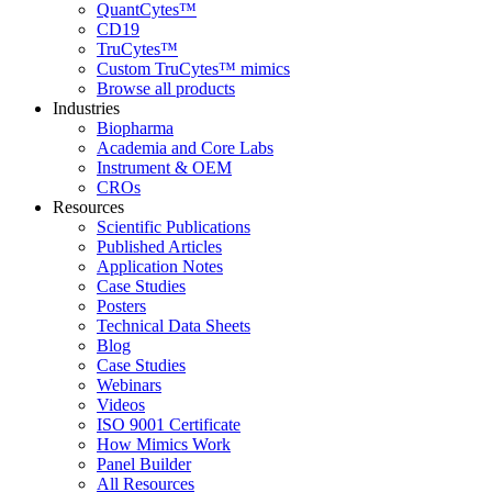
QuantCytes™
CD19
TruCytes™
Custom TruCytes™ mimics
Browse all products
Industries
Biopharma
Academia and Core Labs
Instrument & OEM
CROs
Resources
Scientific Publications
Published Articles
Application Notes
Case Studies
Posters
Technical Data Sheets
Blog
Case Studies
Webinars
Videos
ISO 9001 Certificate
How Mimics Work
Panel Builder
All Resources