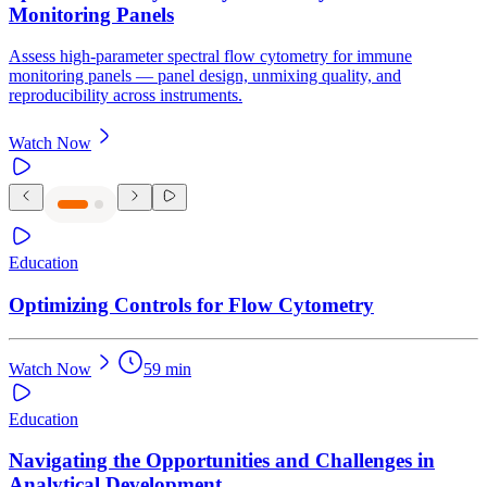
Monitoring Panels
Assess high-parameter spectral flow cytometry for immune
monitoring panels — panel design, unmixing quality, and
reproducibility across instruments.
Watch Now
Education
Optimizing Controls for Flow Cytometry
Watch Now
59 min
Education
Navigating the Opportunities and Challenges in
Analytical Development