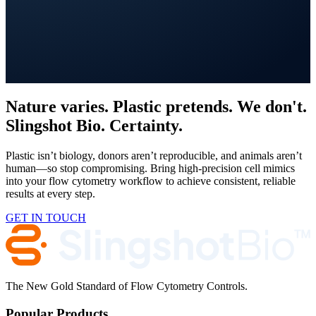
Get in Touch
Nature varies. Plastic pretends. We don't.
Slingshot Bio. Certainty.
Plastic isn’t biology, donors aren’t reproducible, and animals aren’t
human—so stop compromising. Bring high-precision cell mimics
into your flow cytometry workflow to achieve consistent, reliable
results at every step.
GET IN TOUCH
The New Gold Standard of Flow Cytometry Controls.
Popular Products