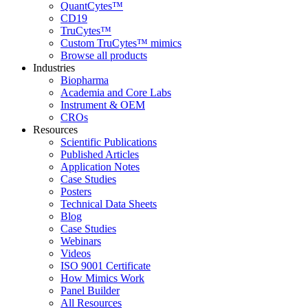
QuantCytes™
CD19
TruCytes™
Custom TruCytes™ mimics
Browse all products
Industries
Biopharma
Academia and Core Labs
Instrument & OEM
CROs
Resources
Scientific Publications
Published Articles
Application Notes
Case Studies
Posters
Technical Data Sheets
Blog
Case Studies
Webinars
Videos
ISO 9001 Certificate
How Mimics Work
Panel Builder
All Resources