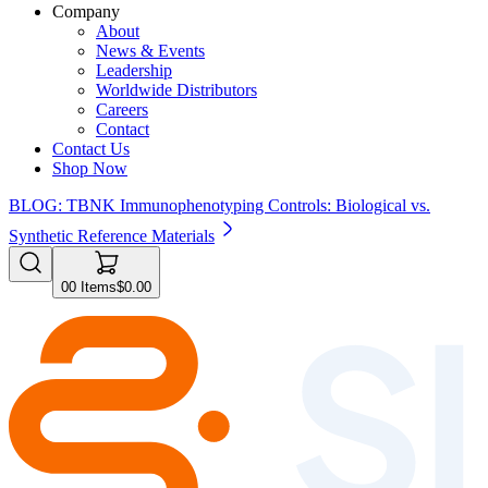
Company
About
News & Events
Leadership
Worldwide Distributors
Careers
Contact
Contact Us
Shop Now
BLOG: TBNK Immunophenotyping Controls: Biological vs.
Synthetic Reference Materials
0
0
Items
$0.00