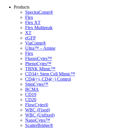
Products
SpectraComp®
Flex
Flex XT
Flex Multipeak
XT
eGFP
ViaComp®
Ultra™ – Amine
Flex
FluoroCytes™
PhenoCytes™
TBNK Mimic™
CD34+ Stem Cell Mimic™
CD4(+), CD4(−) Control
StimCytes™
BCMA
CD19
CD20
FlowCytes®
WBC (Fixed)
WBC (Unfixed)
NanoCytes™
ScatterBridge®