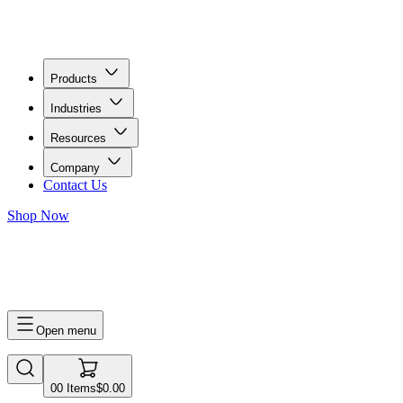
Products
Industries
Resources
Company
Contact Us
Shop Now
0
0
Items
$0.00
Open menu
0
0
Items
$0.00