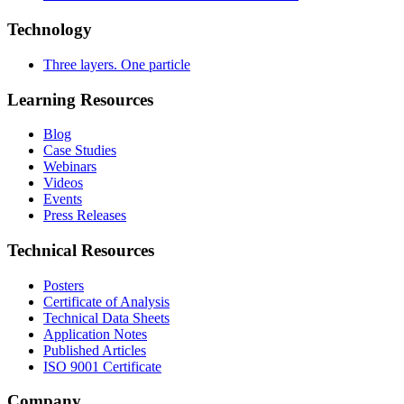
Technology
Three layers. One particle
Learning Resources
Blog
Case Studies
Webinars
Videos
Events
Press Releases
Technical Resources
Posters
Certificate of Analysis
Technical Data Sheets
Application Notes
Published Articles
ISO 9001 Certificate
Company