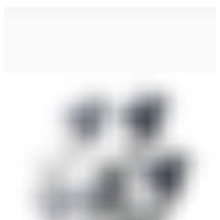
Find Your Local Partner