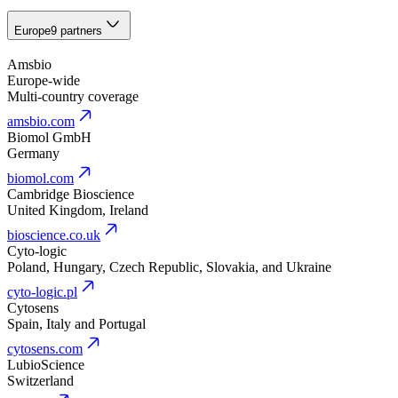
Europe
9 partners
Amsbio
Europe-wide
Multi-country coverage
amsbio.com
Biomol GmbH
Germany
biomol.com
Cambridge Bioscience
United Kingdom, Ireland
bioscience.co.uk
Cyto-logic
Poland, Hungary, Czech Republic, Slovakia, and Ukraine
cyto-logic.pl
Cytosens
Spain, Italy and Portugal
cytosens.com
LubioScience
Switzerland