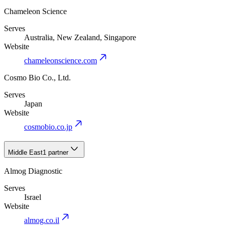
Chameleon Science
Serves
Australia, New Zealand, Singapore
Website
chameleonscience.com
Cosmo Bio Co., Ltd.
Serves
Japan
Website
cosmobio.co.jp
Middle East
1 partner
Almog Diagnostic
Serves
Israel
Website
almog.co.il