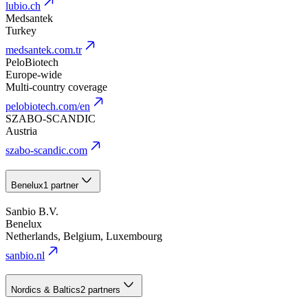
lubio.ch
Medsantek
Turkey
medsantek.com.tr
PeloBiotech
Europe-wide
Multi-country coverage
pelobiotech.com/en
SZABO-SCANDIC
Austria
szabo-scandic.com
Benelux
1 partner
Sanbio B.V.
Benelux
Netherlands, Belgium, Luxembourg
sanbio.nl
Nordics & Baltics
2 partners