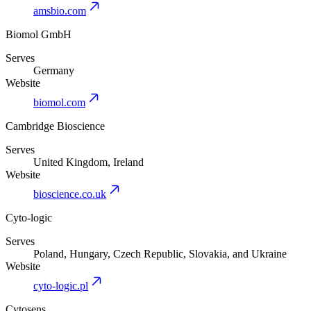
amsbio.com
Biomol GmbH
Serves
Germany
Website
biomol.com
Cambridge Bioscience
Serves
United Kingdom, Ireland
Website
bioscience.co.uk
Cyto-logic
Serves
Poland, Hungary, Czech Republic, Slovakia, and Ukraine
Website
cyto-logic.pl
Cytosens