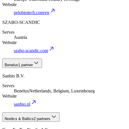
Website
pelobiotech.com/en
SZABO-SCANDIC
Serves
Austria
Website
szabo-scandic.com
Benelux
1 partner
Sanbio B.V.
Serves
Benelux
Netherlands, Belgium, Luxembourg
Website
sanbio.nl
Nordics & Baltics
2 partners