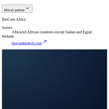
Africa
1 partner
BioCom Africa
Serves
Africa
All African countries except Sudan and Egypt
Website
biocombiotech.com