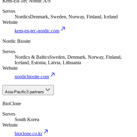
Kem-En-Tec Nordic A/S
Serves
Nordics
Denmark, Sweden, Norway, Finland, Iceland
Website
kem-en-tec-nordic.com
Nordic Biosite
Serves
Nordics & Baltics
Sweden, Denmark, Norway, Finland,
Iceland, Estonia, Latvia, Lithuania
Website
nordicbiosite.com
Asia-Pacific
3 partners
BioClone
Serves
South Korea
Website
bioclone.co.kr