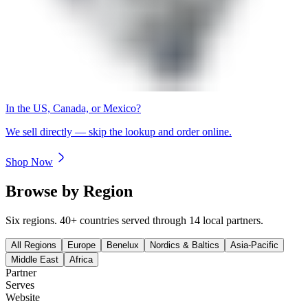
In the US, Canada, or Mexico?
We sell directly — skip the lookup and order online.
Shop Now
Browse by Region
Six regions. 40+ countries served through 14 local partners.
All Regions
Europe
Benelux
Nordics & Baltics
Asia-Pacific
Middle East
Africa
Partner
Serves
Website