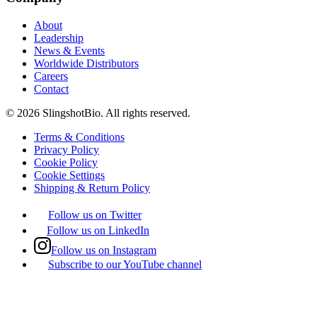
About
Leadership
News & Events
Worldwide Distributors
Careers
Contact
©
2026
SlingshotBio
. All rights reserved.
Terms & Conditions
Privacy Policy
Cookie Policy
Cookie Settings
Shipping & Return Policy
Follow us on Twitter
Follow us on LinkedIn
Follow us on Instagram
Subscribe to our YouTube channel