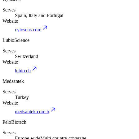
Serves
Spain, Italy and Portugal
Website
cytosens.com
LubioScience
Serves
Switzerland
Website
lubio.ch
Medsantek
Serves
Turkey
Website
medsantek.com.tr
PeloBiotech
Serves
Europe-wide
Multi-country coverage