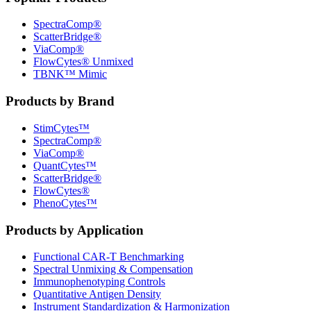
SpectraComp®
ScatterBridge®
ViaComp®
FlowCytes® Unmixed
TBNK™ Mimic
Products by Brand
StimCytes™
SpectraComp®
ViaComp®
QuantCytes™
ScatterBridge®
FlowCytes®
PhenoCytes™
Products by Application
Functional CAR‑T Benchmarking
Spectral Unmixing & Compensation
Immunophenotyping Controls
Quantitative Antigen Density
Instrument Standardization & Harmonization