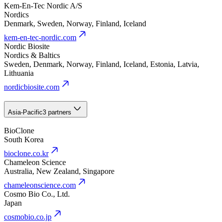
Kem-En-Tec Nordic A/S
Nordics
Denmark, Sweden, Norway, Finland, Iceland
kem-en-tec-nordic.com
Nordic Biosite
Nordics & Baltics
Sweden, Denmark, Norway, Finland, Iceland, Estonia, Latvia,
Lithuania
nordicbiosite.com
Asia-Pacific
3 partners
BioClone
South Korea
bioclone.co.kr
Chameleon Science
Australia, New Zealand, Singapore
chameleonscience.com
Cosmo Bio Co., Ltd.
Japan
cosmobio.co.jp