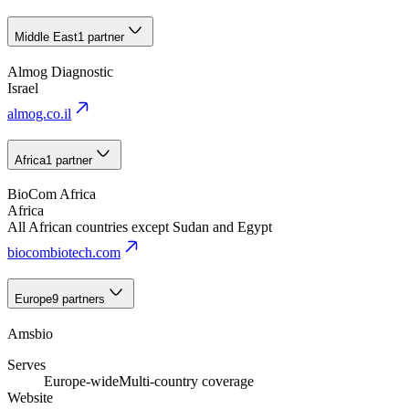
Middle East
1 partner
Almog Diagnostic
Israel
almog.co.il
Africa
1 partner
BioCom Africa
Africa
All African countries except Sudan and Egypt
biocombiotech.com
Europe
9 partners
Amsbio
Serves
Europe-wide
Multi-country coverage
Website