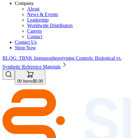
Company
About
News & Events
Leadership
Worldwide Distributors
Careers
Contact
Contact Us
Shop Now
BLOG: TBNK Immunophenotyping Controls: Biological vs.
Synthetic Reference Materials
0
0
Items
$0.00