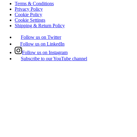
Terms & Conditions
Privacy Policy
Cookie Policy
Cookie Settings
Shipping & Return Policy
Follow us on Twitter
Follow us on LinkedIn
Follow us on Instagram
Subscribe to our YouTube channel