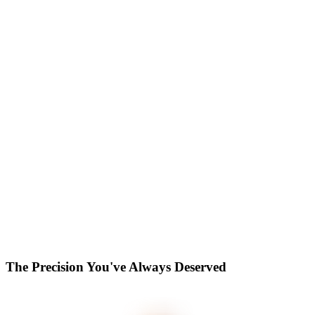
The Precision You've Always Deserved