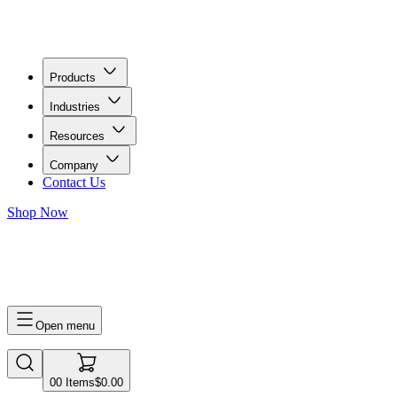
Products
Industries
Resources
Company
Contact Us
Shop Now
0
0
Items
$0.00
Open menu
0
0
Items
$0.00