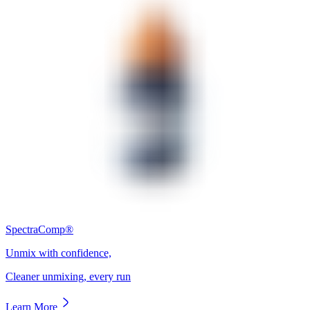
SpectraComp®
Unmix with confidence,
Cleaner unmixing, every run
Learn More