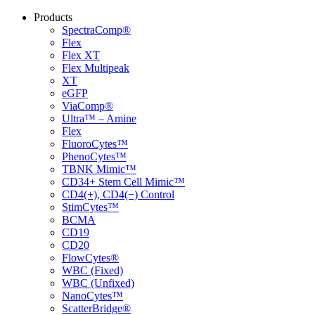
Products
SpectraComp®
Flex
Flex XT
Flex Multipeak
XT
eGFP
ViaComp®
Ultra™ – Amine
Flex
FluoroCytes™
PhenoCytes™
TBNK Mimic™
CD34+ Stem Cell Mimic™
CD4(+), CD4(−) Control
StimCytes™
BCMA
CD19
CD20
FlowCytes®
WBC (Fixed)
WBC (Unfixed)
NanoCytes™
ScatterBridge®