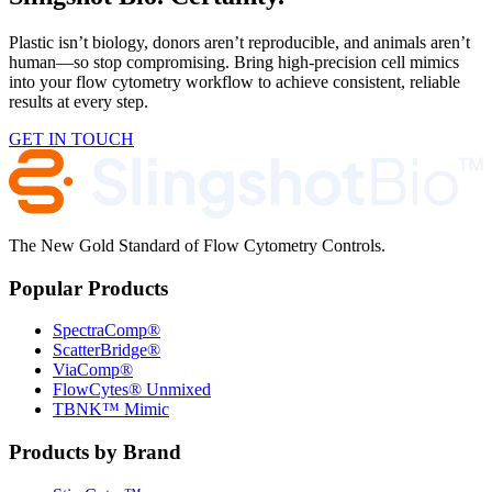
Plastic isn’t biology, donors aren’t reproducible, and animals aren’t
human—so stop compromising. Bring high-precision cell mimics
into your flow cytometry workflow to achieve consistent, reliable
results at every step.
GET IN TOUCH
The New Gold Standard of Flow Cytometry Controls.
Popular Products
SpectraComp®
ScatterBridge®
ViaComp®
FlowCytes® Unmixed
TBNK™ Mimic
Products by Brand