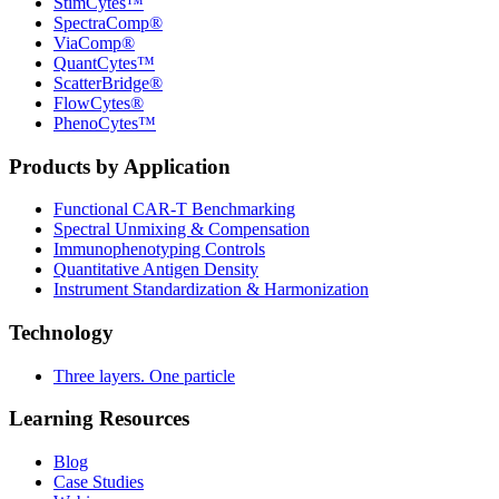
StimCytes™
SpectraComp®
ViaComp®
QuantCytes™
ScatterBridge®
FlowCytes®
PhenoCytes™
Products by Application
Functional CAR‑T Benchmarking
Spectral Unmixing & Compensation
Immunophenotyping Controls
Quantitative Antigen Density
Instrument Standardization & Harmonization
Technology
Three layers. One particle
Learning Resources
Blog
Case Studies