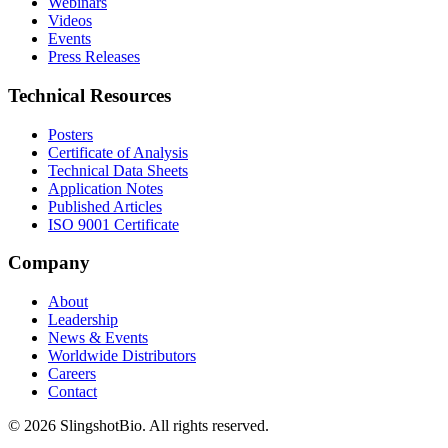
Webinars
Videos
Events
Press Releases
Technical Resources
Posters
Certificate of Analysis
Technical Data Sheets
Application Notes
Published Articles
ISO 9001 Certificate
Company
About
Leadership
News & Events
Worldwide Distributors
Careers
Contact
©
2026
SlingshotBio
. All rights reserved.