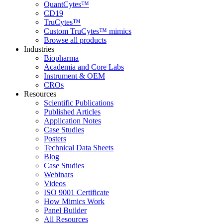
QuantCytes™
CD19
TruCytes™
Custom TruCytes™ mimics
Browse all products
Industries
Biopharma
Academia and Core Labs
Instrument & OEM
CROs
Resources
Scientific Publications
Published Articles
Application Notes
Case Studies
Posters
Technical Data Sheets
Blog
Case Studies
Webinars
Videos
ISO 9001 Certificate
How Mimics Work
Panel Builder
All Resources