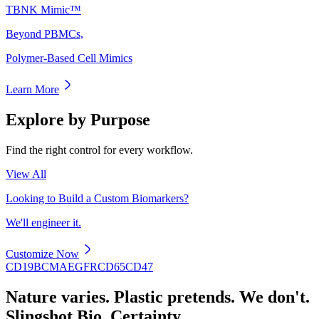
TBNK Mimic™
Beyond PBMCs,
Polymer-Based Cell Mimics
Learn More
Explore by Purpose
Find the right control for every workflow.
View All
Looking to Build a Custom Biomarkers?
We'll engineer it.
Customize Now
CD19
BCMA
EGFR
CD65
CD47
Nature varies. Plastic pretends. We don't.
Slingshot Bio. Certainty.