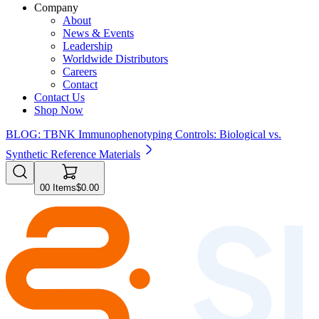
Company
About
News & Events
Leadership
Worldwide Distributors
Careers
Contact
Contact Us
Shop Now
BLOG: TBNK Immunophenotyping Controls: Biological vs.
Synthetic Reference Materials
0
0
Items
$0.00