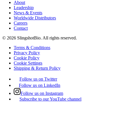
About
Leadership
News & Events
Worldwide Distributors
Careers
Contact
©
2026
SlingshotBio
. All rights reserved.
Terms & Conditions
Privacy Policy
Cookie Policy
Cookie Settings
Shipping & Return Policy
Follow us on Twitter
Follow us on LinkedIn
Follow us on Instagram
Subscribe to our YouTube channel