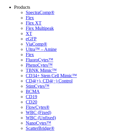
Products
SpectraComp®
Flex
Flex XT
Flex Multipeak
XT
eGFP
ViaComp®
Ultra™ – Amine
Flex
FluoroCytes™
PhenoCytes™
TBNK Mimic™
CD34+ Stem Cell Mimic™
CD4(+), CD4(−) Control
StimCytes™
BCMA
CD19
CD20
FlowCytes®
WBC (Fixed)
WBC (Unfixed)
NanoCytes™
ScatterBridge®