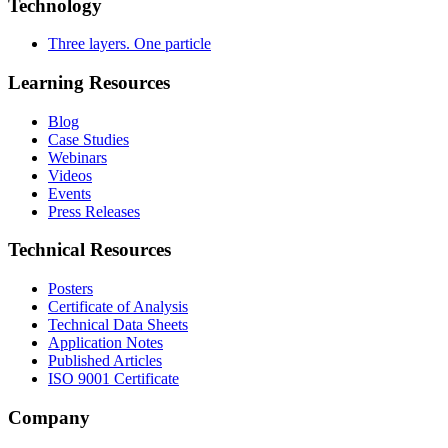
Technology
Three layers. One particle
Learning Resources
Blog
Case Studies
Webinars
Videos
Events
Press Releases
Technical Resources
Posters
Certificate of Analysis
Technical Data Sheets
Application Notes
Published Articles
ISO 9001 Certificate
Company