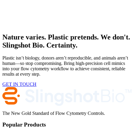
In person
Advanced Therapies Week 2026
RSVP Now
San Diego, CA, USA
Nature varies. Plastic pretends. We don't.
Slingshot Bio. Certainty.
Plastic isn’t biology, donors aren’t reproducible, and animals aren’t
human—so stop compromising. Bring high-precision cell mimics
into your flow cytometry workflow to achieve consistent, reliable
results at every step.
GET IN TOUCH
The New Gold Standard of Flow Cytometry Controls.
Popular Products