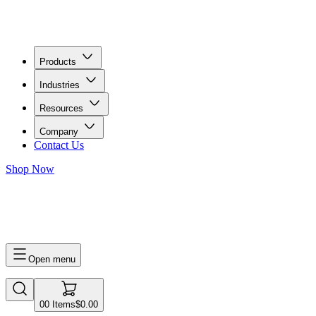
Products
Industries
Resources
Company
Contact Us
Shop Now
0
0
Items
$0.00
Open menu
0
0
Items
$0.00