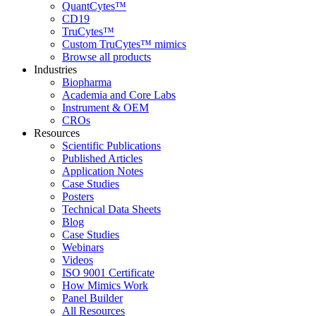
QuantCytes™
CD19
TruCytes™
Custom TruCytes™ mimics
Browse all products
Industries
Biopharma
Academia and Core Labs
Instrument & OEM
CROs
Resources
Scientific Publications
Published Articles
Application Notes
Case Studies
Posters
Technical Data Sheets
Blog
Case Studies
Webinars
Videos
ISO 9001 Certificate
How Mimics Work
Panel Builder
All Resources