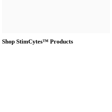
Shop StimCytes™ Products
Functional Controls in Practice