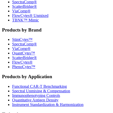
SpectraComp®
ScatterBridge®
ViaComp®
FlowCytes® Unmixed
TBNK™ Mimic
Products by Brand
StimCytes™
SpectraComp®
ViaComp®
QuantCytes™
ScatterBridge®
FlowCytes®
PhenoCytes™
Products by Application
Functional CAR‑T Benchmarking
Spectral Unmixing & Compensation
Immunophenotyping Controls
Quantitative Antigen Density
Instrument Standardization & Harmonization