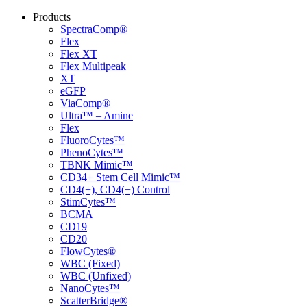
Products
SpectraComp®
Flex
Flex XT
Flex Multipeak
XT
eGFP
ViaComp®
Ultra™ – Amine
Flex
FluoroCytes™
PhenoCytes™
TBNK Mimic™
CD34+ Stem Cell Mimic™
CD4(+), CD4(−) Control
StimCytes™
BCMA
CD19
CD20
FlowCytes®
WBC (Fixed)
WBC (Unfixed)
NanoCytes™
ScatterBridge®