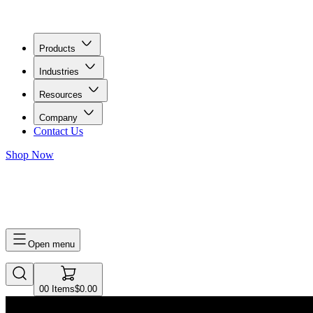
Products
Industries
Resources
Company
Contact Us
Shop Now
0
0
Items
$0.00
Open menu
0
0
Items
$0.00