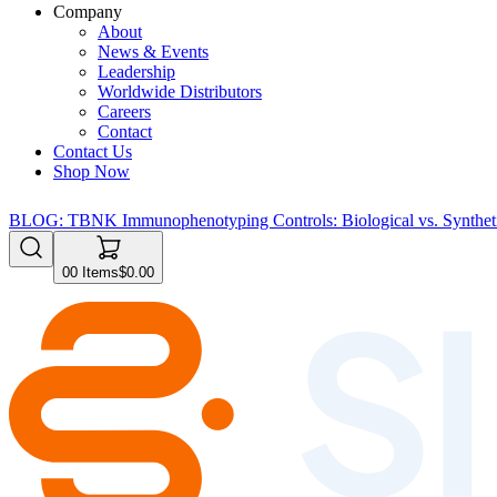
Company
About
News & Events
Leadership
Worldwide Distributors
Careers
Contact
Contact Us
Shop Now
BLOG: TBNK Immunophenotyping Controls: Biological vs. Syntheti
0
0
Items
$0.00