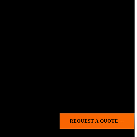
es.
REQUEST A QUOTE →