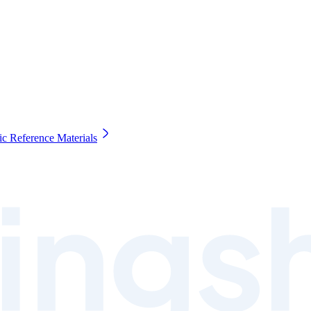
c Reference Materials