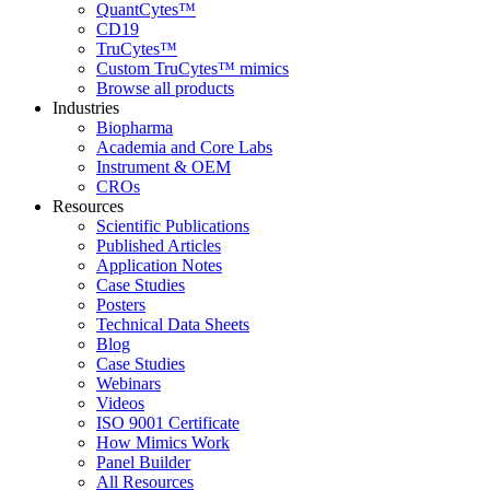
QuantCytes™
CD19
TruCytes™
Custom TruCytes™ mimics
Browse all products
Industries
Biopharma
Academia and Core Labs
Instrument & OEM
CROs
Resources
Scientific Publications
Published Articles
Application Notes
Case Studies
Posters
Technical Data Sheets
Blog
Case Studies
Webinars
Videos
ISO 9001 Certificate
How Mimics Work
Panel Builder
All Resources