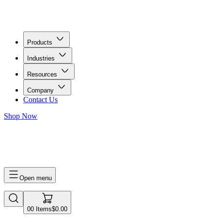
Products
Industries
Resources
Company
Contact Us
Shop Now
0
0
Items
$0.00
Open menu
0
0
Items
$0.00