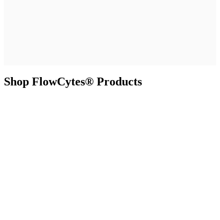
Shop FlowCytes® Products
Resources