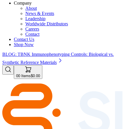
Company
About
News & Events
Leadership
Worldwide Distributors
Careers
Contact
Contact Us
Shop Now
BLOG: TBNK Immunophenotyping Controls: Biological vs.
Synthetic Reference Materials
0
0
Items
$0.00