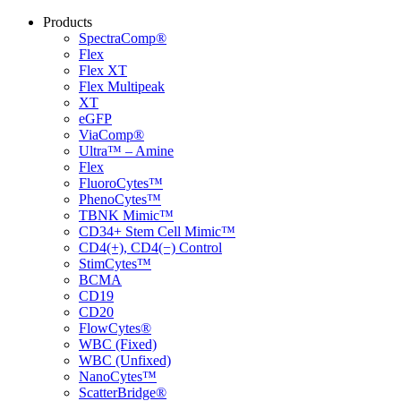
Products
SpectraComp®
Flex
Flex XT
Flex Multipeak
XT
eGFP
ViaComp®
Ultra™ – Amine
Flex
FluoroCytes™
PhenoCytes™
TBNK Mimic™
CD34+ Stem Cell Mimic™
CD4(+), CD4(−) Control
StimCytes™
BCMA
CD19
CD20
FlowCytes®
WBC (Fixed)
WBC (Unfixed)
NanoCytes™
ScatterBridge®