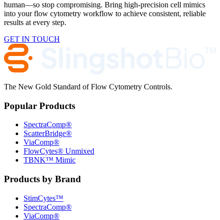
human—so stop compromising. Bring high-precision cell mimics
into your flow cytometry workflow to achieve consistent, reliable
results at every step.
GET IN TOUCH
The New Gold Standard of Flow Cytometry Controls.
Popular Products
SpectraComp®
ScatterBridge®
ViaComp®
FlowCytes® Unmixed
TBNK™ Mimic
Products by Brand
StimCytes™
SpectraComp®
ViaComp®