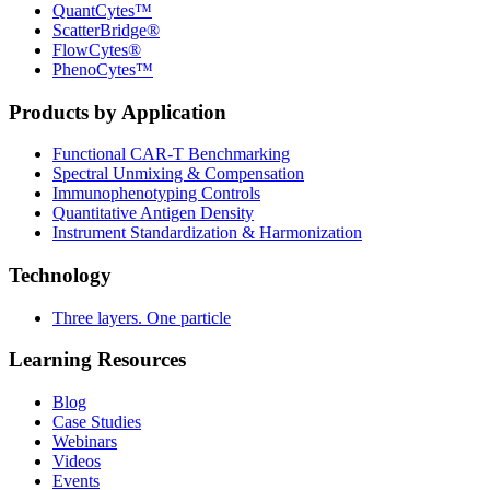
QuantCytes™
ScatterBridge®
FlowCytes®
PhenoCytes™
Products by Application
Functional CAR‑T Benchmarking
Spectral Unmixing & Compensation
Immunophenotyping Controls
Quantitative Antigen Density
Instrument Standardization & Harmonization
Technology
Three layers. One particle
Learning Resources
Blog
Case Studies
Webinars
Videos
Events