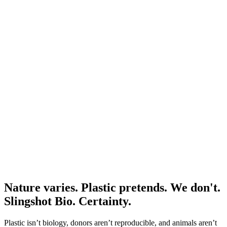
JUN
6
SATURDAY
9:00 AM – 5:00 PM EDT
In person
CYTO 2026
RSVP Now
West Palm Beach, FL, USA
Education
Optimizing Controls for Flow Cytometry
Watch Now
59 min
Nature varies. Plastic pretends. We don't.
Slingshot Bio. Certainty.
Plastic isn’t biology, donors aren’t reproducible, and animals aren’t