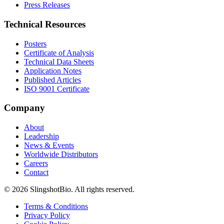
Press Releases
Technical Resources
Posters
Certificate of Analysis
Technical Data Sheets
Application Notes
Published Articles
ISO 9001 Certificate
Company
About
Leadership
News & Events
Worldwide Distributors
Careers
Contact
©
2026
SlingshotBio
. All rights reserved.
Terms & Conditions
Privacy Policy