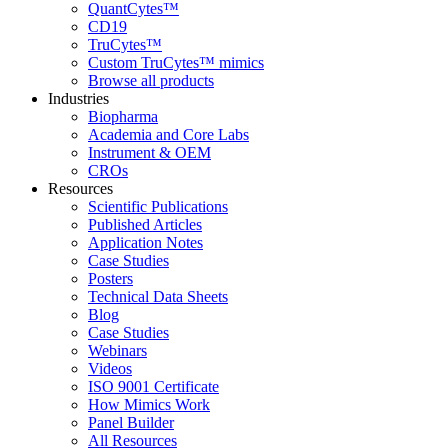
QuantCytes™
CD19
TruCytes™
Custom TruCytes™ mimics
Browse all products
Industries
Biopharma
Academia and Core Labs
Instrument & OEM
CROs
Resources
Scientific Publications
Published Articles
Application Notes
Case Studies
Posters
Technical Data Sheets
Blog
Case Studies
Webinars
Videos
ISO 9001 Certificate
How Mimics Work
Panel Builder
All Resources