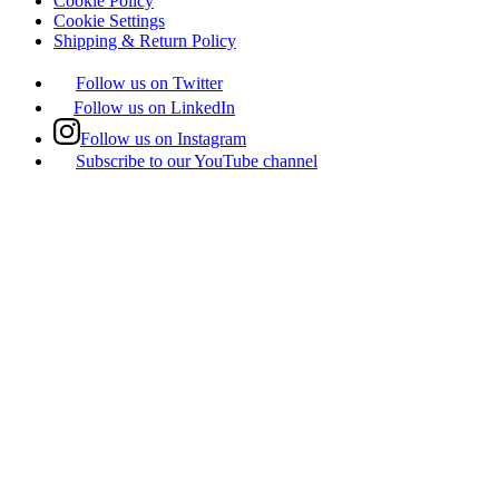
Cookie Policy
Cookie Settings
Shipping & Return Policy
Follow us on Twitter
Follow us on LinkedIn
Follow us on Instagram
Subscribe to our YouTube channel