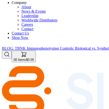
Company
About
News & Events
Leadership
Worldwide Distributors
Careers
Contact
Contact Us
Shop Now
BLOG: TBNK Immunophenotyping Controls: Biological vs. Syntheti
0
0
Items
$0.00