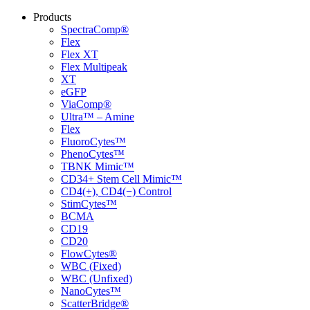
Products
SpectraComp®
Flex
Flex XT
Flex Multipeak
XT
eGFP
ViaComp®
Ultra™ – Amine
Flex
FluoroCytes™
PhenoCytes™
TBNK Mimic™
CD34+ Stem Cell Mimic™
CD4(+), CD4(−) Control
StimCytes™
BCMA
CD19
CD20
FlowCytes®
WBC (Fixed)
WBC (Unfixed)
NanoCytes™
ScatterBridge®