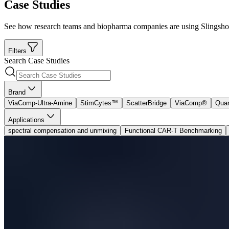
Case Studies
See how research teams and biopharma companies are using Slingshot B
Filters
Search Case Studies
Brand
ViaComp-Ultra-Amine
StimCytes™
ScatterBridge
ViaComp®
Qua
Applications
spectral compensation and unmixing
Functional CAR-T Benchmarking