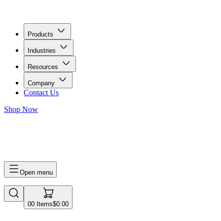
Products
Industries
Resources
Company
Contact Us
Shop Now
0
0
Items
$0.00
Open menu
0
0
Items
$0.00