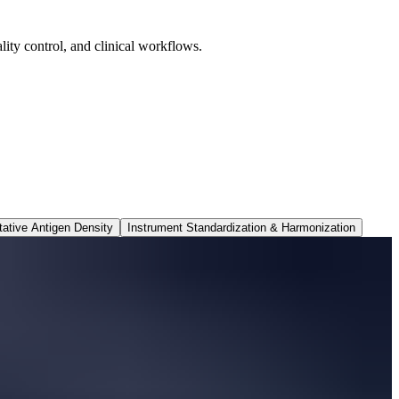
ity control, and clinical workflows.
tative Antigen Density
Instrument Standardization & Harmonization