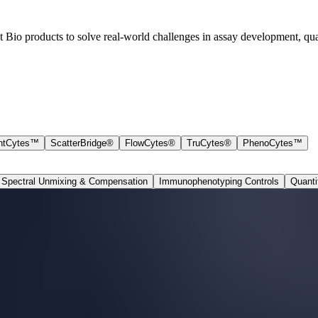
io products to solve real-world challenges in assay development, qual
ntCytes™
ScatterBridge®
FlowCytes®
TruCytes®
PhenoCytes™
Spectral Unmixing & Compensation
Immunophenotyping Controls
Quanti