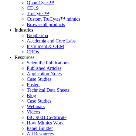
QuantCytes™
CD19
TruCytes™
Custom TruCytes™ mimics
Browse all products
Industries
Biopharma
Academia and Core Labs
Instrument & OEM
CROs
Resources
Scientific Publications
Published Articles
Application Notes
Case Studies
Posters
Technical Data Sheets
Blog
Case Studies
Webinars
Videos
ISO 9001 Certificate
How Mimics Work
Panel Builder
All Resources