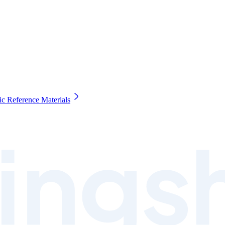
c Reference Materials