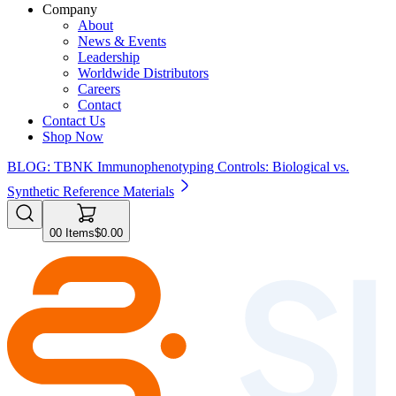
Company
About
News & Events
Leadership
Worldwide Distributors
Careers
Contact
Contact Us
Shop Now
BLOG: TBNK Immunophenotyping Controls: Biological vs.
Synthetic Reference Materials
0
0
Items
$0.00