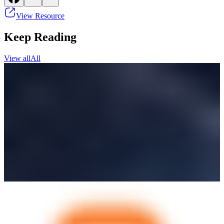
View Resource
Keep Reading
View all
All