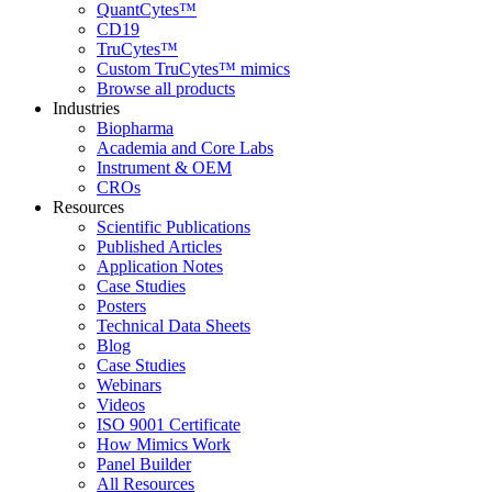
QuantCytes™
CD19
TruCytes™
Custom TruCytes™ mimics
Browse all products
Industries
Biopharma
Academia and Core Labs
Instrument & OEM
CROs
Resources
Scientific Publications
Published Articles
Application Notes
Case Studies
Posters
Technical Data Sheets
Blog
Case Studies
Webinars
Videos
ISO 9001 Certificate
How Mimics Work
Panel Builder
All Resources