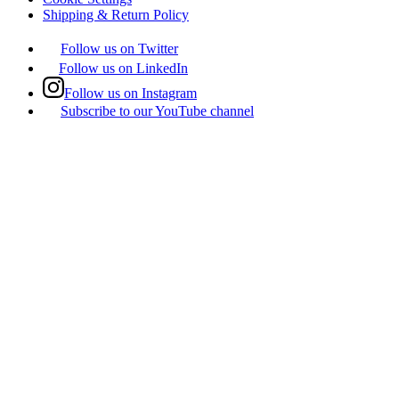
Shipping & Return Policy
Follow us on Twitter
Follow us on LinkedIn
Follow us on Instagram
Subscribe to our YouTube channel