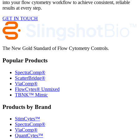
into your flow cytometry workflow to achieve consistent, reliable
results at every step.
GET IN TOUCH
The New Gold Standard of Flow Cytometry Controls.
Popular Products
SpectraComp®
ScatterBridge®
ViaComp®
FlowCytes® Unmixed
TBNK™ Mimic
Products by Brand
StimCytes™
SpectraComp®
ViaComp®
QuantCytes™