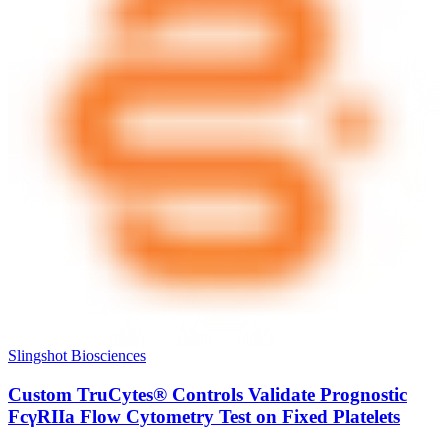
Slingshot Biosciences
Custom TruCytes® Controls Validate Prognostic
FcγRIIa Flow Cytometry Test on Fixed Platelets