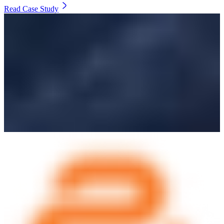
Read Case Study