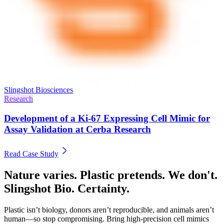
Slingshot Biosciences
Research
Development of a Ki-67 Expressing Cell Mimic for
Assay Validation at Cerba Research
Read Case Study
Nature varies. Plastic pretends. We don't.
Slingshot Bio. Certainty.
Plastic isn’t biology, donors aren’t reproducible, and animals aren’t
human—so stop compromising. Bring high-precision cell mimics