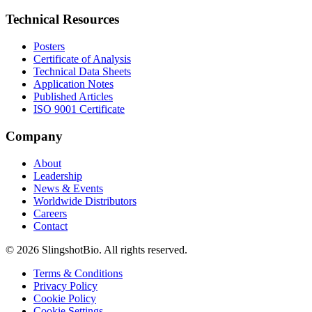
Technical Resources
Posters
Certificate of Analysis
Technical Data Sheets
Application Notes
Published Articles
ISO 9001 Certificate
Company
About
Leadership
News & Events
Worldwide Distributors
Careers
Contact
©
2026
SlingshotBio
. All rights reserved.
Terms & Conditions
Privacy Policy
Cookie Policy
Cookie Settings