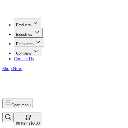
Products
Industries
Resources
Company
Contact Us
Shop Now
0
0
Items
$0.00
Open menu
0
0
Items
$0.00