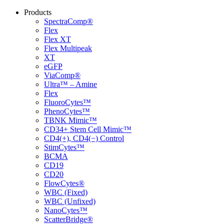
Products
SpectraComp®
Flex
Flex XT
Flex Multipeak
XT
eGFP
ViaComp®
Ultra™ – Amine
Flex
FluoroCytes™
PhenoCytes™
TBNK Mimic™
CD34+ Stem Cell Mimic™
CD4(+), CD4(−) Control
StimCytes™
BCMA
CD19
CD20
FlowCytes®
WBC (Fixed)
WBC (Unfixed)
NanoCytes™
ScatterBridge®