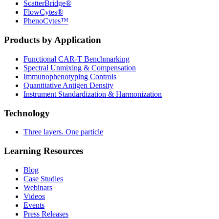
ScatterBridge®
FlowCytes®
PhenoCytes™
Products by Application
Functional CAR‑T Benchmarking
Spectral Unmixing & Compensation
Immunophenotyping Controls
Quantitative Antigen Density
Instrument Standardization & Harmonization
Technology
Three layers. One particle
Learning Resources
Blog
Case Studies
Webinars
Videos
Events
Press Releases