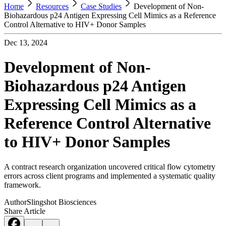
Home
Resources
Case Studies
Development of Non-
Biohazardous p24 Antigen Expressing Cell Mimics as a Reference
Control Alternative to HIV+ Donor Samples
Dec 13, 2024
Development of Non-
Biohazardous p24 Antigen
Expressing Cell Mimics as a
Reference Control Alternative
to HIV+ Donor Samples
A contract research organization uncovered critical flow cytometry
errors across client programs and implemented a systematic quality
framework.
Author
Slingshot Biosciences
Share Article