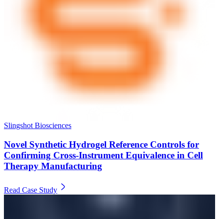
Slingshot Biosciences
Novel Synthetic Hydrogel Reference Controls for
Confirming Cross-Instrument Equivalence in Cell
Therapy Manufacturing
Read Case Study