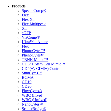
Products
SpectraComp®
Flex
Flex XT
Flex Multipeak
XT
eGFP
ViaComp®
Ultra™ – Amine
Flex
FluoroCytes™
PhenoCytes™
TBNK Mimic™
CD34+ Stem Cell Mimic™
CD4(+), CD4(−) Control
StimCytes™
BCMA
CD19
CD20
FlowCytes®
WBC (Fixed)
WBC (Unfixed)
NanoCytes™
ScatterBridge®