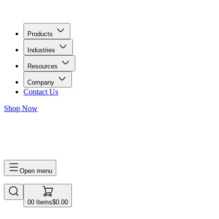
Products
Industries
Resources
Company
Contact Us
Shop Now
0
0
Items
$0.00
Open menu
0
0
Items
$0.00