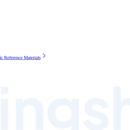
c Reference Materials