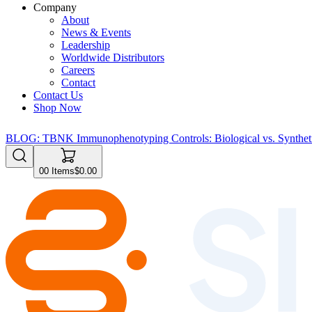
Company
About
News & Events
Leadership
Worldwide Distributors
Careers
Contact
Contact Us
Shop Now
BLOG: TBNK Immunophenotyping Controls: Biological vs. Syntheti
0
0
Items
$0.00