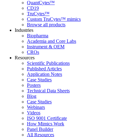
QuantCytes™
CD19
TruCytes™
Custom TruCytes™ mimics
Browse all products
Industries
Biopharma
Academia and Core Labs
Instrument & OEM
CROs
Resources
Scientific Publications
Published Articles
Application Notes
Case Studies
Posters
Technical Data Sheets
Blog
Case Studies
Webinars
Videos
ISO 9001 Certificate
How Mimics Work
Panel Builder
All Resources