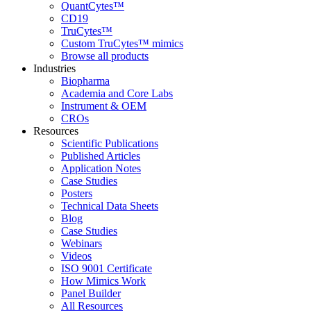
QuantCytes™
CD19
TruCytes™
Custom TruCytes™ mimics
Browse all products
Industries
Biopharma
Academia and Core Labs
Instrument & OEM
CROs
Resources
Scientific Publications
Published Articles
Application Notes
Case Studies
Posters
Technical Data Sheets
Blog
Case Studies
Webinars
Videos
ISO 9001 Certificate
How Mimics Work
Panel Builder
All Resources