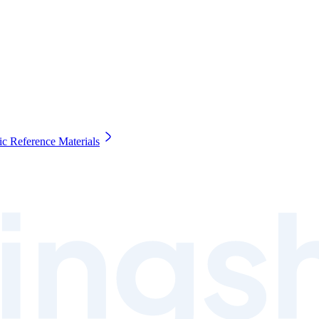
c Reference Materials