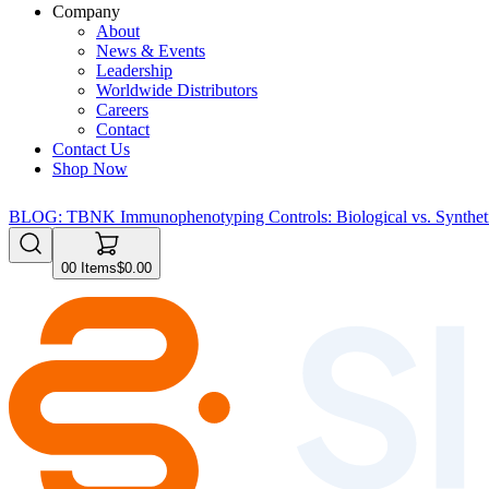
Company
About
News & Events
Leadership
Worldwide Distributors
Careers
Contact
Contact Us
Shop Now
BLOG: TBNK Immunophenotyping Controls: Biological vs. Syntheti
0
0
Items
$0.00