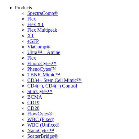
Products
SpectraComp®
Flex
Flex XT
Flex Multipeak
XT
eGFP
ViaComp®
Ultra™ – Amine
Flex
FluoroCytes™
PhenoCytes™
TBNK Mimic™
CD34+ Stem Cell Mimic™
CD4(+), CD4(−) Control
StimCytes™
BCMA
CD19
CD20
FlowCytes®
WBC (Fixed)
WBC (Unfixed)
NanoCytes™
ScatterBridge®