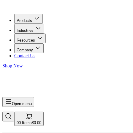
Products
Industries
Resources
Company
Contact Us
Shop Now
0
0
Items
$0.00
Open menu
0
0
Items
$0.00