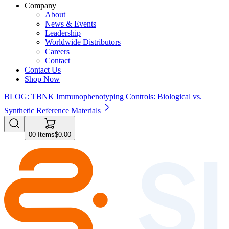
Company
About
News & Events
Leadership
Worldwide Distributors
Careers
Contact
Contact Us
Shop Now
BLOG: TBNK Immunophenotyping Controls: Biological vs.
Synthetic Reference Materials
0
0
Items
$0.00