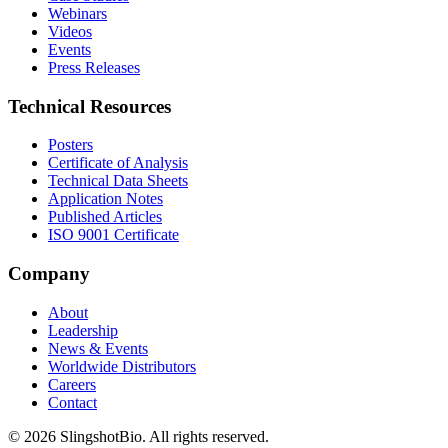
Webinars
Videos
Events
Press Releases
Technical Resources
Posters
Certificate of Analysis
Technical Data Sheets
Application Notes
Published Articles
ISO 9001 Certificate
Company
About
Leadership
News & Events
Worldwide Distributors
Careers
Contact
©
2026
SlingshotBio
. All rights reserved.