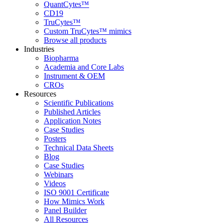
QuantCytes™
CD19
TruCytes™
Custom TruCytes™ mimics
Browse all products
Industries
Biopharma
Academia and Core Labs
Instrument & OEM
CROs
Resources
Scientific Publications
Published Articles
Application Notes
Case Studies
Posters
Technical Data Sheets
Blog
Case Studies
Webinars
Videos
ISO 9001 Certificate
How Mimics Work
Panel Builder
All Resources