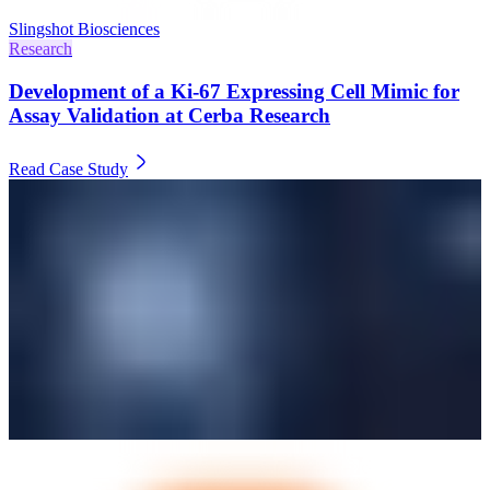
Slingshot Biosciences
Research
Development of a Ki-67 Expressing Cell Mimic for
Assay Validation at Cerba Research
Read Case Study