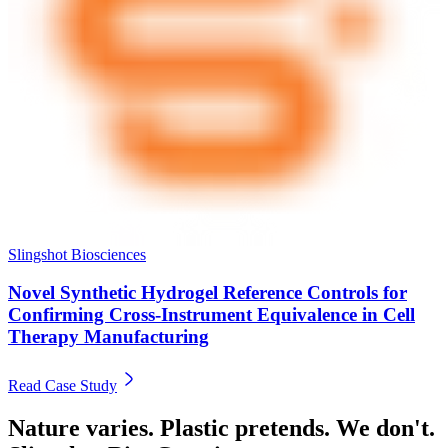
Slingshot Biosciences
Novel Synthetic Hydrogel Reference Controls for
Confirming Cross-Instrument Equivalence in Cell
Therapy Manufacturing
Read Case Study
Nature varies. Plastic pretends. We don't.