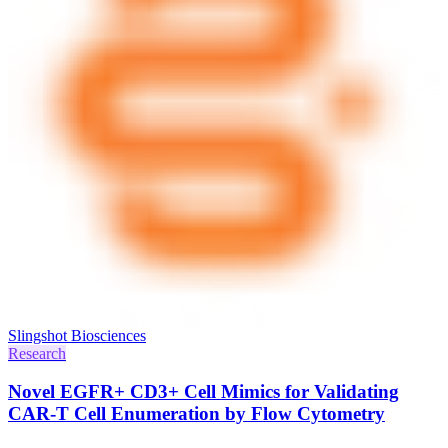
Slingshot Biosciences
Research
Novel EGFR+ CD3+ Cell Mimics for Validating
CAR-T Cell Enumeration by Flow Cytometry