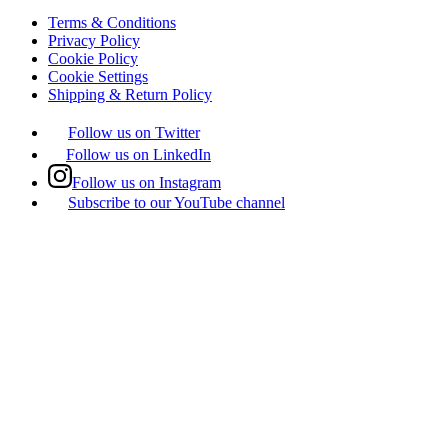
Terms & Conditions
Privacy Policy
Cookie Policy
Cookie Settings
Shipping & Return Policy
Follow us on Twitter
Follow us on LinkedIn
Follow us on Instagram
Subscribe to our YouTube channel