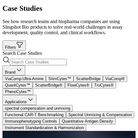
Case Studies
See how research teams and biopharma companies are using
Slingshot Bio products to solve real-world challenges in assay
development, quality control, and clinical workflows.
Filters
Search Case Studies
Brand
ViaComp-Ultra-Amine
StimCytes™
ScatterBridge
ViaComp®
QuantCytes™
ScatterBridge®
FlowCytes®
TruCytes®
PhenoCytes™
Applications
spectral compensation and unmixing
Functional CAR-T Benchmarking
Spectral Unmixing & Compensation
Immunophenotyping Controls
Quantitative Antigen Density
Instrument Standardization & Harmonization