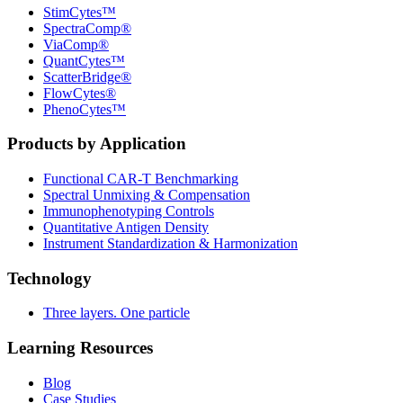
StimCytes™
SpectraComp®
ViaComp®
QuantCytes™
ScatterBridge®
FlowCytes®
PhenoCytes™
Products by Application
Functional CAR‑T Benchmarking
Spectral Unmixing & Compensation
Immunophenotyping Controls
Quantitative Antigen Density
Instrument Standardization & Harmonization
Technology
Three layers. One particle
Learning Resources
Blog
Case Studies