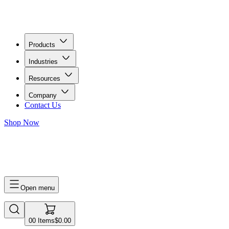
Products
Industries
Resources
Company
Contact Us
Shop Now
0
0
Items
$0.00
Open menu
0
0
Items
$0.00