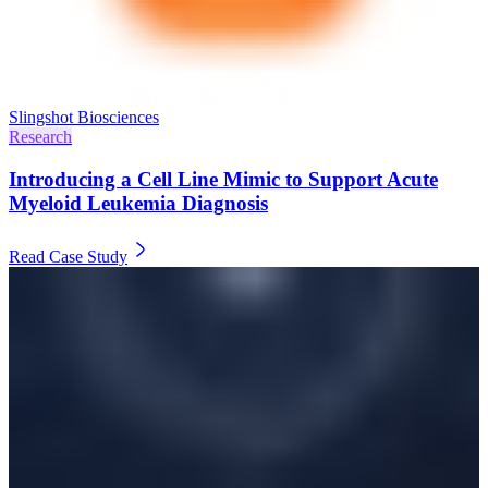
Slingshot Biosciences
Research
Introducing a Cell Line Mimic to Support Acute
Myeloid Leukemia Diagnosis
Read Case Study