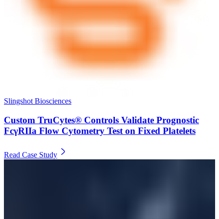
Slingshot Biosciences
Custom TruCytes® Controls Validate Prognostic
FcγRIIa Flow Cytometry Test on Fixed Platelets
Read Case Study