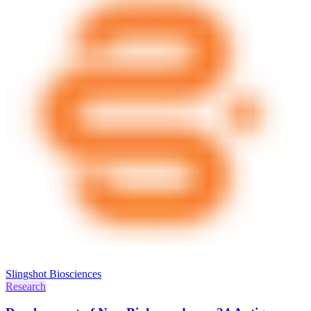
Slingshot Biosciences
Research