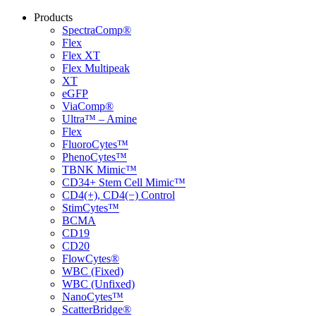
Products
SpectraComp®
Flex
Flex XT
Flex Multipeak
XT
eGFP
ViaComp®
Ultra™ – Amine
Flex
FluoroCytes™
PhenoCytes™
TBNK Mimic™
CD34+ Stem Cell Mimic™
CD4(+), CD4(−) Control
StimCytes™
BCMA
CD19
CD20
FlowCytes®
WBC (Fixed)
WBC (Unfixed)
NanoCytes™
ScatterBridge®