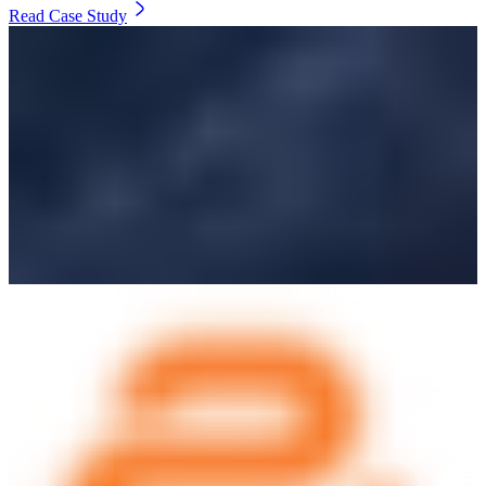
Read Case Study