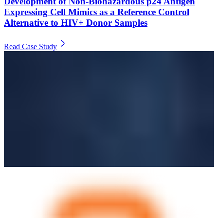
Development of Non-Biohazardous p24 Antigen
Expressing Cell Mimics as a Reference Control
Alternative to HIV+ Donor Samples
Read Case Study