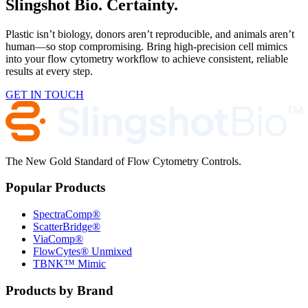
Slingshot Bio. Certainty.
Plastic isn’t biology, donors aren’t reproducible, and animals aren’t
human—so stop compromising. Bring high-precision cell mimics
into your flow cytometry workflow to achieve consistent, reliable
results at every step.
GET IN TOUCH
The New Gold Standard of Flow Cytometry Controls.
Popular Products
SpectraComp®
ScatterBridge®
ViaComp®
FlowCytes® Unmixed
TBNK™ Mimic
Products by Brand