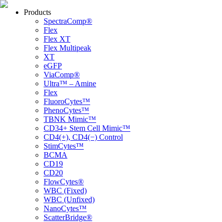
Products
SpectraComp®
Flex
Flex XT
Flex Multipeak
XT
eGFP
ViaComp®
Ultra™ – Amine
Flex
FluoroCytes™
PhenoCytes™
TBNK Mimic™
CD34+ Stem Cell Mimic™
CD4(+), CD4(−) Control
StimCytes™
BCMA
CD19
CD20
FlowCytes®
WBC (Fixed)
WBC (Unfixed)
NanoCytes™
ScatterBridge®