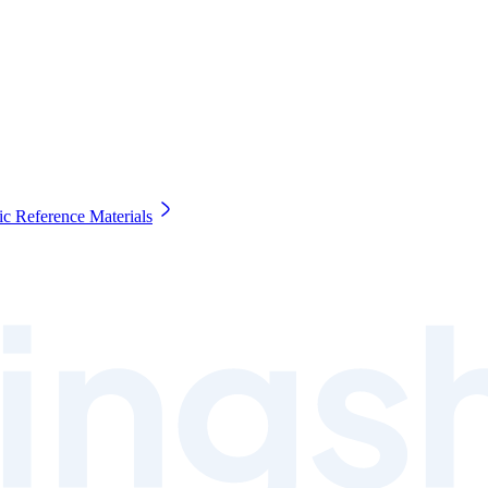
c Reference Materials