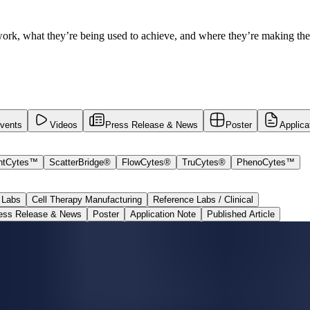
ork, what they’re being used to achieve, and where they’re making the
vents
Videos
Press Release & News
Poster
Applica
ntCytes™
ScatterBridge®
FlowCytes®
TruCytes®
PhenoCytes™
 Labs
Cell Therapy Manufacturing
Reference Labs / Clinical
ess Release & News
Poster
Application Note
Published Article