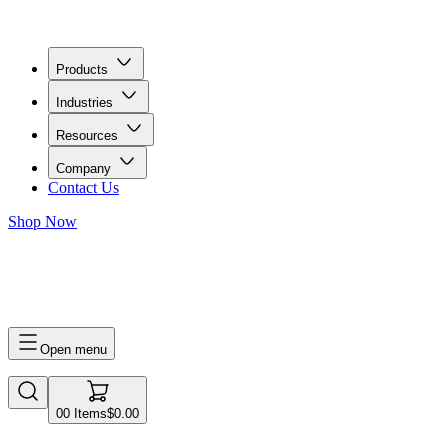
Products
Industries
Resources
Company
Contact Us
Shop Now
0
0
Items
$0.00
Open menu
0
0
Items
$0.00