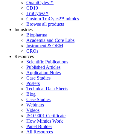
QuantCytes™
CD19
TruCytes™
Custom TruCytes™ mimics
Browse all products
Industries
Biopharma
Academia and Core Labs
Instrument & OEM
CROs
Resources
Scientific Publications
Published Articles
Application Notes
Case Studies
Posters
Technical Data Sheets
Blog
Case Studies
Webinars
Videos
ISO 9001 Certificate
How Mimics Work
Panel Builder
All Resources