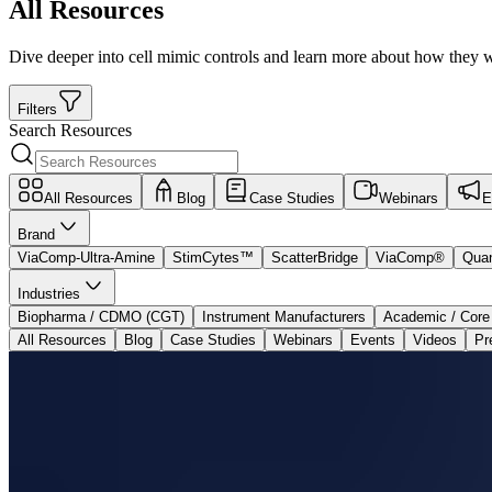
All Resources
Dive deeper into cell mimic controls and learn more about how they w
Filters
Search Resources
All Resources
Blog
Case Studies
Webinars
E
Brand
ViaComp-Ultra-Amine
StimCytes™
ScatterBridge
ViaComp®
Qua
Industries
Biopharma / CDMO (CGT)
Instrument Manufacturers
Academic / Core
All Resources
Blog
Case Studies
Webinars
Events
Videos
Pr