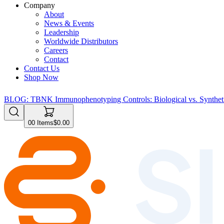
Company
About
News & Events
Leadership
Worldwide Distributors
Careers
Contact
Contact Us
Shop Now
BLOG: TBNK Immunophenotyping Controls: Biological vs. Syntheti
0
0
Items
$0.00