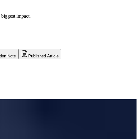
 biggest impact.
tion Note
Published Article