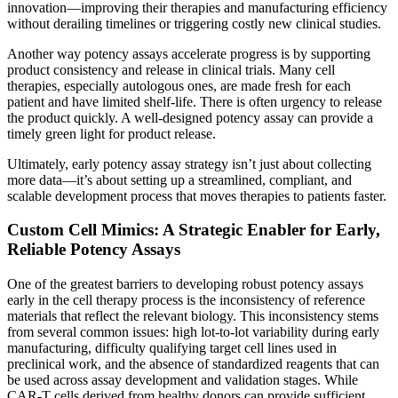
innovation—improving their therapies and manufacturing efficiency
without derailing timelines or triggering costly new clinical studies.
Another way potency assays accelerate progress is by supporting
product consistency and release in clinical trials. Many cell
therapies, especially autologous ones, are made fresh for each
patient and have limited shelf-life. There is often urgency to release
the product quickly. A well-designed potency assay can provide a
timely green light for product release.
Ultimately, early potency assay strategy isn’t just about collecting
more data—it’s about setting up a streamlined, compliant, and
scalable development process that moves therapies to patients faster.
Custom Cell Mimics: A Strategic Enabler for Early,
Reliable Potency Assays
One of the greatest barriers to developing robust potency assays
early in the cell therapy process is the inconsistency of reference
materials that reflect the relevant biology. This inconsistency stems
from several common issues: high lot-to-lot variability during early
manufacturing, difficulty qualifying target cell lines used in
preclinical work, and the absence of standardized reagents that can
be used across assay development and validation stages. While
CAR-T cells derived from healthy donors can provide sufficient