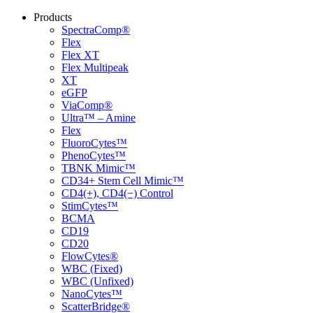
Products
SpectraComp®
Flex
Flex XT
Flex Multipeak
XT
eGFP
ViaComp®
Ultra™ – Amine
Flex
FluoroCytes™
PhenoCytes™
TBNK Mimic™
CD34+ Stem Cell Mimic™
CD4(+), CD4(−) Control
StimCytes™
BCMA
CD19
CD20
FlowCytes®
WBC (Fixed)
WBC (Unfixed)
NanoCytes™
ScatterBridge®