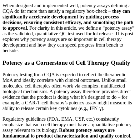
When designed and implemented well, potency assays defining a
CQA do far more than satisfy a regulatory box-check –
they can
significantly accelerate development by guiding process
decisions, ensuring consistent efficacy, and smoothing the path
to approval.
For clarity in this article, we define a “potency assay”
as the validated, quantitative QC test used for lot release. This post
explores why potency assays are so important in cell therapy
development and how they can speed progress from bench to
bedside.
Potency as a Cornerstone of Cell Therapy Quality
Potency testing for a CQA is expected to reflect the therapeutic
MoA and ideally correlate with clinical outcomes​. Unlike small
molecules, cell therapies often work via complex, multifaceted
biological mechanisms. A potency assay therefore provides direct
evidence that the product is doing what it’s designed to do – for
example, a CAR-T cell therapy’s potency assay might measure its
ability to release certain key cytokines (e.g., IFN-γ).
Regulatory guidelines (FDA, EMA, USP, etc.) consistently
emphasize that each cell therapy must have a quantitative potency
assay relevant to its biology​.
Robust potency assays are
fundamental to product characterization and quality control
,