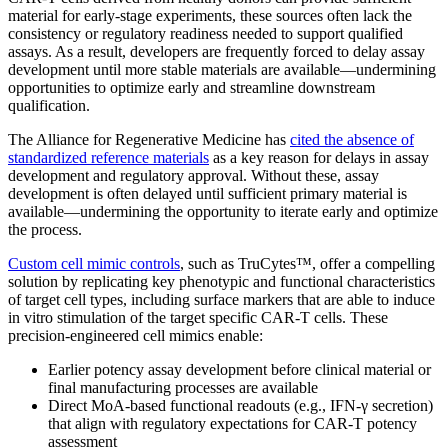
material for early-stage experiments, these sources often lack the
consistency or regulatory readiness needed to support qualified
assays. As a result, developers are frequently forced to delay assay
development until more stable materials are available—undermining
opportunities to optimize early and streamline downstream
qualification.
The Alliance for Regenerative Medicine has
cited the absence of
standardized reference materials
as a key reason for delays in assay
development and regulatory approval. Without these, assay
development is often delayed until sufficient primary material is
available—undermining the opportunity to iterate early and optimize
the process.
Custom cell mimic controls
, such as TruCytes™, offer a compelling
solution by replicating key phenotypic and functional characteristics
of target cell types, including surface markers that are able to induce
in vitro stimulation of the target specific CAR-T cells. These
precision-engineered cell mimics enable:
Earlier potency assay development before clinical material or
final manufacturing processes are available
Direct MoA-based functional readouts (e.g., IFN-γ secretion)
that align with regulatory expectations for CAR-T potency
assessment