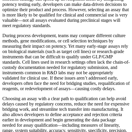
potency testing early, developers can make data-driven decisions to
optimize their product and process. However, selecting an assay that
is more likely to be qualified for clinical and commercial use is very
valuable—not all assays evaluated during preclinical stages will
meet regulatory standards.
During process development, teams may compare different culture
methods, gene modifications, or cell selection techniques by
measuring their impact on potency. Yet many early-stage assays rely
on biological materials (such as target cell lines) or research-grade
instruments that can be difficult to qualify under GLP/GMP
standards. Cell lines used in research settings often lack the chain-of-
custody documentation needed for regulatory submission, and
instruments common in R&D labs may not be appropriately
validated for clinical use. If these issues aren’t addressed early,
developers often face the need for bridging studies, requalification of
reagents, or redevelopment of assays—causing costly delays.
Choosing an assay with a clear path to qualification can help avoid
delays caused by regulatory concerns, reduce the need for expensive
bridging work, and streamline tech transfer into manufacturing. It
also allows developers to define acceptance and rejection criteria
earlier in development and begin generating the data package
needed for assay qualification—including measures of linearity,
range, system suitability, accuracy, sensitivity, specificity, precision,