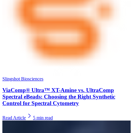
Slingshot Biosciences
ViaComp® Ultra™ XT-Amine vs. UltraComp
Spectral eBeads: Choosing the Right Synthetic
Control for Spectral Cytometry
Read Article
5
min read