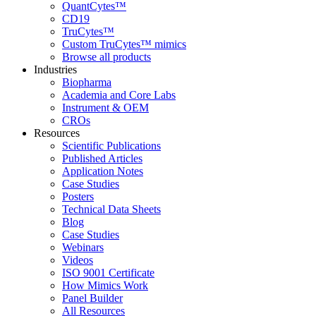
QuantCytes™
CD19
TruCytes™
Custom TruCytes™ mimics
Browse all products
Industries
Biopharma
Academia and Core Labs
Instrument & OEM
CROs
Resources
Scientific Publications
Published Articles
Application Notes
Case Studies
Posters
Technical Data Sheets
Blog
Case Studies
Webinars
Videos
ISO 9001 Certificate
How Mimics Work
Panel Builder
All Resources