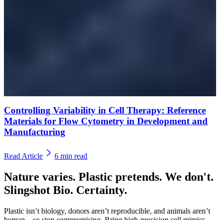
Controlling Variability in Cell Therapy: Reference
Materials for Flow Cytometry in Development and
Manufacturing
Read Article
6
min read
Nature varies. Plastic pretends. We don't.
Slingshot Bio. Certainty.
Plastic isn’t biology, donors aren’t reproducible, and animals aren’t
human—so stop compromising. Bring high-precision cell mimics