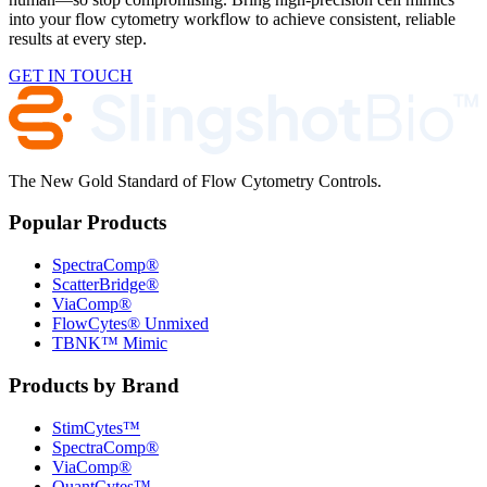
into your flow cytometry workflow to achieve consistent, reliable
results at every step.
GET IN TOUCH
The New Gold Standard of Flow Cytometry Controls.
Popular Products
SpectraComp®
ScatterBridge®
ViaComp®
FlowCytes® Unmixed
TBNK™ Mimic
Products by Brand
StimCytes™
SpectraComp®
ViaComp®
QuantCytes™