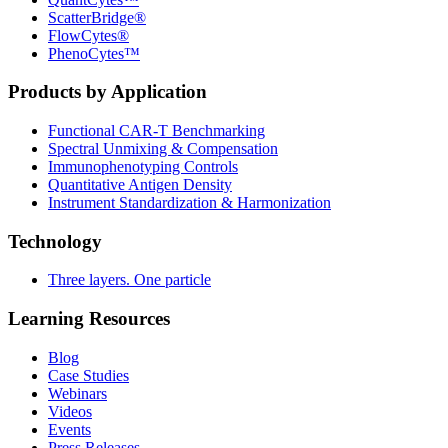
ScatterBridge®
FlowCytes®
PhenoCytes™
Products by Application
Functional CAR‑T Benchmarking
Spectral Unmixing & Compensation
Immunophenotyping Controls
Quantitative Antigen Density
Instrument Standardization & Harmonization
Technology
Three layers. One particle
Learning Resources
Blog
Case Studies
Webinars
Videos
Events
Press Releases