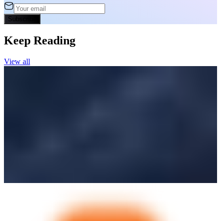
Subscribe
Keep Reading
View all