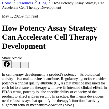
Home
Resources
Blog
How Potency Assay Strategy Can
Accelerate Cell Therapy Development
May 1, 2025
9
min read
How Potency Assay Strategy
Can Accelerate Cell Therapy
Development
Share Article
In cell therapy development, a product’s potency – its biological
activity – is a make-or-break attribute. Regulatory agencies consider
potency a critical quality attribute (CQA) that must be measured for
each lot to ensure the therapy will have its intended clinical effect​. In
FDA’s terms, potency is “the specific ability or capacity of the
product to affect a given result”​. In practice, this means developers
need robust assays that quantify the therapy’s functional activity in
alignment with its mechanism-of-action (MoA).