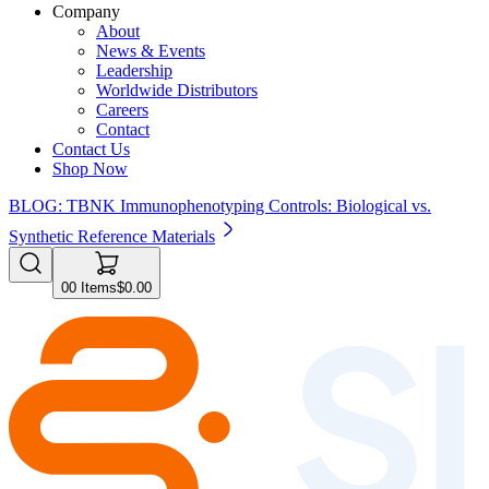
Company
About
News & Events
Leadership
Worldwide Distributors
Careers
Contact
Contact Us
Shop Now
BLOG: TBNK Immunophenotyping Controls: Biological vs.
Synthetic Reference Materials
0
0
Items
$0.00