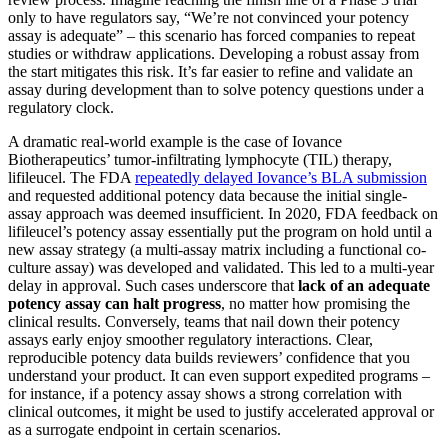
only to have regulators say, “We’re not convinced your potency
assay is adequate” – this scenario has forced companies to repeat
studies or withdraw applications​. Developing a robust assay from
the start mitigates this risk. It’s far easier to refine and validate an
assay during development than to solve potency questions under a
regulatory clock.
A dramatic real-world example is the case of Iovance
Biotherapeutics’ tumor-infiltrating lymphocyte (TIL) therapy,
lifileucel. The FDA
repeatedly delayed Iovance’s BLA submission
and requested additional potency data because the initial single-
assay approach was deemed insufficient​. In 2020, FDA feedback on
lifileucel’s potency assay essentially put the program on hold until a
new assay strategy (a multi-assay matrix including a functional co-
culture assay) was developed and validated​. This led to a multi-year
delay in approval. Such cases underscore that
lack of an adequate
potency assay can halt progress
, no matter how promising the
clinical results. Conversely, teams that nail down their potency
assays early enjoy smoother regulatory interactions. Clear,
reproducible potency data builds reviewers’ confidence that you
understand your product. It can even support expedited programs –
for instance, if a potency assay shows a strong correlation with
clinical outcomes, it might be used to justify accelerated approval or
as a surrogate endpoint in certain scenarios​.