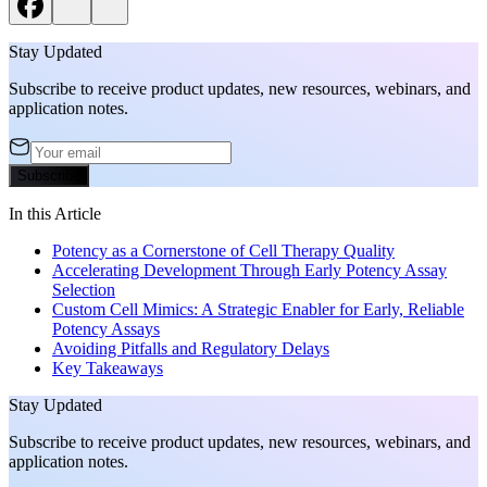
Stay Updated
Subscribe to receive product updates, new resources, webinars, and
application notes.
Subscribe
In this Article
Potency as a Cornerstone of Cell Therapy Quality
Accelerating Development Through Early Potency Assay
Selection
Custom Cell Mimics: A Strategic Enabler for Early, Reliable
Potency Assays
Avoiding Pitfalls and Regulatory Delays
Key Takeaways
Stay Updated
Subscribe to receive product updates, new resources, webinars, and
application notes.