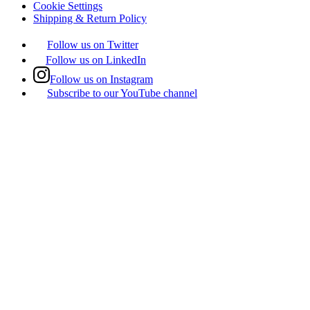
Cookie Settings
Shipping & Return Policy
Follow us on Twitter
Follow us on LinkedIn
Follow us on Instagram
Subscribe to our YouTube channel