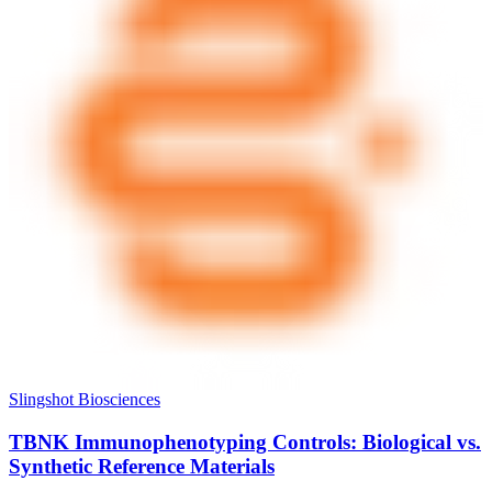
Slingshot Biosciences
TBNK Immunophenotyping Controls: Biological vs.
Synthetic Reference Materials