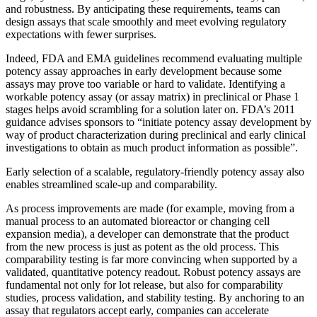
and robustness. By anticipating these requirements, teams can
design assays that scale smoothly and meet evolving regulatory
expectations with fewer surprises.
Indeed, FDA and EMA guidelines recommend evaluating multiple
potency assay approaches in early development because some
assays may prove too variable or hard to validate​. Identifying a
workable potency assay (or assay matrix) in preclinical or Phase 1
stages helps avoid scrambling for a solution later on. FDA’s 2011
guidance advises sponsors to “initiate potency assay development by
way of product characterization during preclinical and early clinical
investigations to obtain as much product information as possible”​.
Early selection of a scalable, regulatory-friendly potency assay also
enables streamlined scale-up and comparability.
As process improvements are made (for example, moving from a
manual process to an automated bioreactor or changing cell
expansion media), a developer can demonstrate that the product
from the new process is just as potent as the old process. This
comparability testing is far more convincing when supported by a
validated, quantitative potency readout​. Robust potency assays are
fundamental not only for lot release, but also for comparability
studies, process validation, and stability testing. By anchoring to an
assay that regulators accept early, companies can accelerate