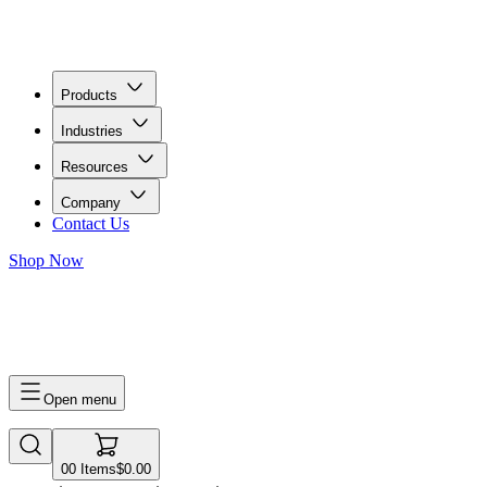
Products
Industries
Resources
Company
Contact Us
Shop Now
0
0
Items
$0.00
Open menu
0
0
Items
$0.00