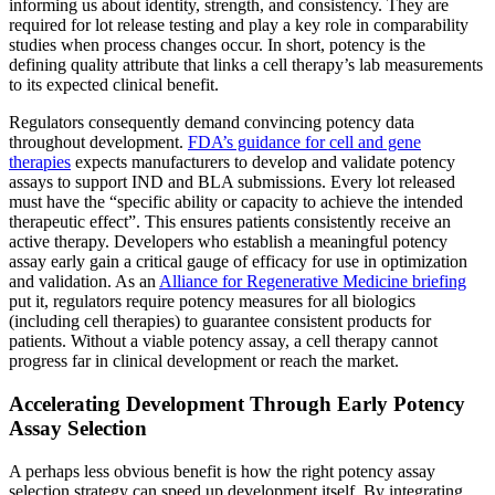
informing us about identity, strength, and consistency. They are
required for lot release testing and play a key role in comparability
studies when process changes occur​. In short, potency is the
defining quality attribute that links a cell therapy’s lab measurements
to its expected clinical benefit.
Regulators consequently demand convincing potency data
throughout development.
FDA’s guidance for cell and gene
therapies
expects manufacturers to develop and validate potency
assays to support IND and BLA submissions​. Every lot released
must have the “specific ability or capacity to achieve the intended
therapeutic effect”​. This ensures patients consistently receive an
active therapy. Developers who establish a meaningful potency
assay early gain a critical gauge of efficacy for use in optimization
and validation. As an
Alliance for Regenerative Medicine briefing
put it, regulators require potency measures for all biologics
(including cell therapies) to guarantee consistent products for
patients. Without a viable potency assay, a cell therapy cannot
progress far in clinical development or reach the market.
Accelerating Development Through Early Potency
Assay Selection
A perhaps less obvious benefit is how the right potency assay
selection strategy can speed up development itself. By integrating