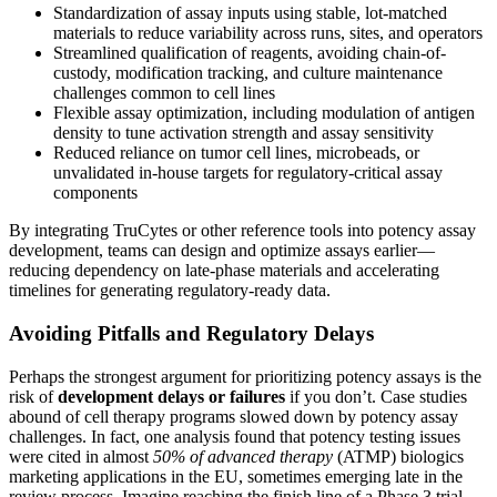
Standardization of assay inputs using stable, lot-matched
materials to reduce variability across runs, sites, and operators
Streamlined qualification of reagents, avoiding chain-of-
custody, modification tracking, and culture maintenance
challenges common to cell lines
Flexible assay optimization, including modulation of antigen
density to tune activation strength and assay sensitivity
Reduced reliance on tumor cell lines, microbeads, or
unvalidated in-house targets for regulatory-critical assay
components
By integrating TruCytes or other reference tools into potency assay
development, teams can design and optimize assays earlier—
reducing dependency on late-phase materials and accelerating
timelines for generating regulatory-ready data.
Avoiding Pitfalls and Regulatory Delays
Perhaps the strongest argument for prioritizing potency assays is the
risk of
development delays or failures
if you don’t. Case studies
abound of cell therapy programs slowed down by potency assay
challenges. In fact, one analysis found that potency testing issues
were cited in almost
50% of advanced therapy
(ATMP) biologics
marketing applications in the EU, sometimes emerging late in the
review process​. Imagine reaching the finish line of a Phase 3 trial