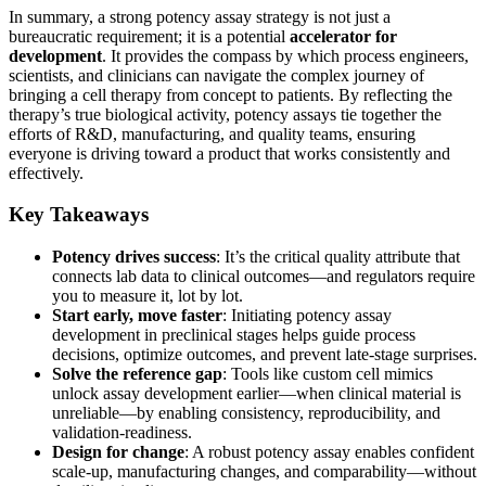
In summary, a strong potency assay strategy is not just a
bureaucratic requirement; it is a potential
accelerator for
development
. It provides the compass by which process engineers,
scientists, and clinicians can navigate the complex journey of
bringing a cell therapy from concept to patients. By reflecting the
therapy’s true biological activity, potency assays tie together the
efforts of R&D, manufacturing, and quality teams, ensuring
everyone is driving toward a product that works consistently and
effectively.
Key Takeaways
Potency drives success
: It’s the critical quality attribute that
connects lab data to clinical outcomes—and regulators require
you to measure it, lot by lot.
Start early, move faster
: Initiating potency assay
development in preclinical stages helps guide process
decisions, optimize outcomes, and prevent late-stage surprises.
Solve the reference gap
: Tools like custom cell mimics
unlock assay development earlier—when clinical material is
unreliable—by enabling consistency, reproducibility, and
validation-readiness.
Design for change
: A robust potency assay enables confident
scale-up, manufacturing changes, and comparability—without