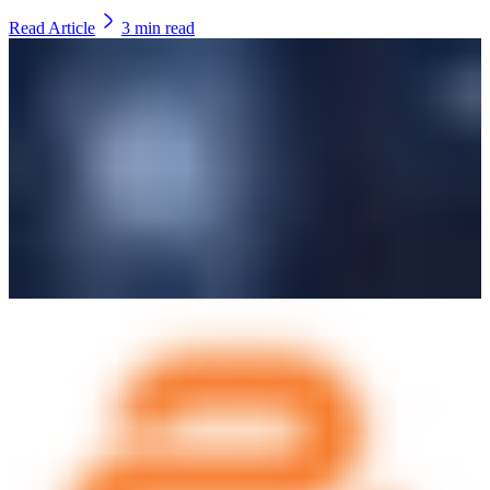
Read Article
3
min read