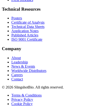
Technical Resources
Posters
Certificate of Analysis
Technical Data Sheets
Application Notes
Published Articles
ISO 9001 Certificate
Company
About
Leadership
News & Events
Worldwide Distributors
Careers
Contact
©
2026
SlingshotBio
. All rights reserved.
Terms & Conditions
Privacy Policy
Cookie Policy