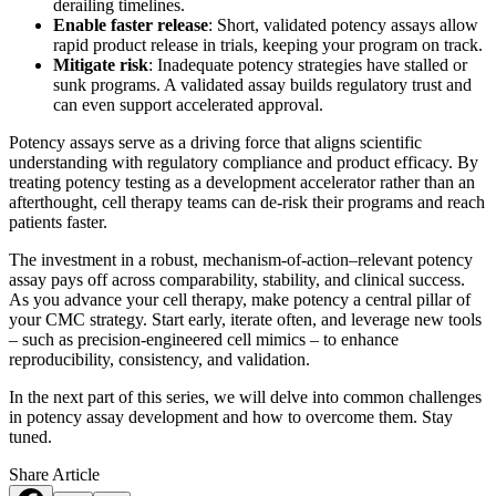
derailing timelines.
Enable faster release
: Short, validated potency assays allow
rapid product release in trials, keeping your program on track.
Mitigate risk
: Inadequate potency strategies have stalled or
sunk programs. A validated assay builds regulatory trust and
can even support accelerated approval.
Potency assays serve as a driving force that aligns scientific
understanding with regulatory compliance and product efficacy. By
treating potency testing as a development accelerator rather than an
afterthought, cell therapy teams can de-risk their programs and reach
patients faster.
The investment in a robust, mechanism-of-action–relevant potency
assay pays off across comparability, stability, and clinical success.
As you advance your cell therapy, make potency a central pillar of
your CMC strategy. Start early, iterate often, and leverage new tools
– such as precision-engineered cell mimics – to enhance
reproducibility, consistency, and validation.
In the next part of this series, we will delve into common challenges
in potency assay development and how to overcome them. Stay
tuned.
Share Article