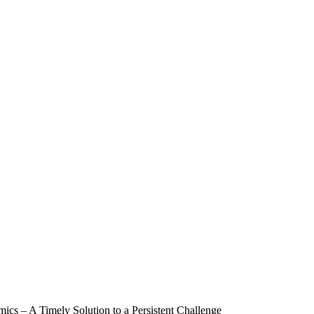
mics – A Timely Solution to a Persistent Challenge