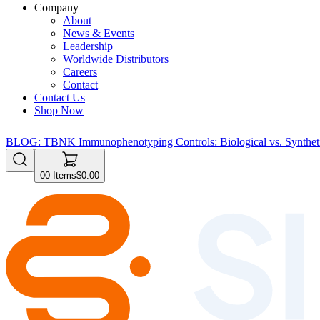
Company
About
News & Events
Leadership
Worldwide Distributors
Careers
Contact
Contact Us
Shop Now
BLOG: TBNK Immunophenotyping Controls: Biological vs. Syntheti
0
0
Items
$0.00