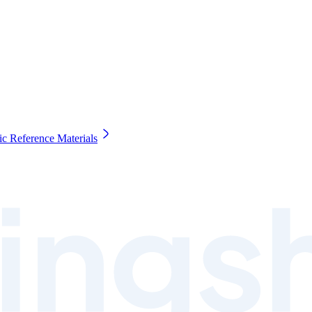
c Reference Materials