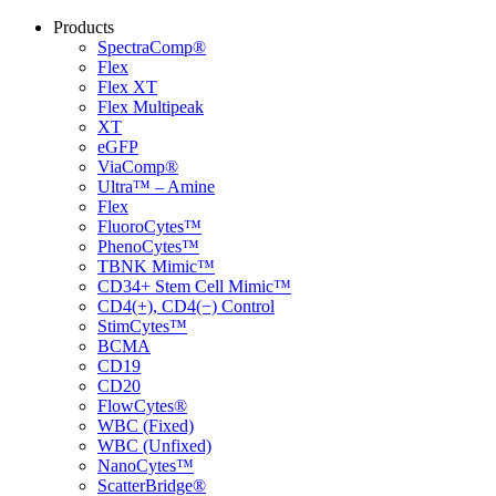
Products
SpectraComp®
Flex
Flex XT
Flex Multipeak
XT
eGFP
ViaComp®
Ultra™ – Amine
Flex
FluoroCytes™
PhenoCytes™
TBNK Mimic™
CD34+ Stem Cell Mimic™
CD4(+), CD4(−) Control
StimCytes™
BCMA
CD19
CD20
FlowCytes®
WBC (Fixed)
WBC (Unfixed)
NanoCytes™
ScatterBridge®