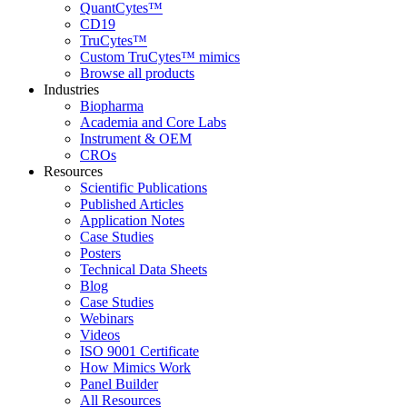
QuantCytes™
CD19
TruCytes™
Custom TruCytes™ mimics
Browse all products
Industries
Biopharma
Academia and Core Labs
Instrument & OEM
CROs
Resources
Scientific Publications
Published Articles
Application Notes
Case Studies
Posters
Technical Data Sheets
Blog
Case Studies
Webinars
Videos
ISO 9001 Certificate
How Mimics Work
Panel Builder
All Resources