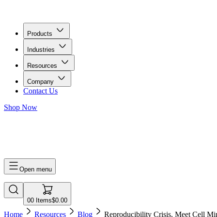
Products
Industries
Resources
Company
Contact Us
Shop Now
0
0
Items
$0.00
Open menu
0
0
Items
$0.00
Home
Resources
Blog
Reproducibility Crisis, Meet Cell Mi