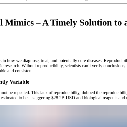
l Mimics – A Timely Solution to 
n how we diagnose, treat, and potentially cure diseases. Reproducibility, 
ic research. Without reproducibility, scientists can’t verify conclusions
table and consistent.
ntly Variable
not be repeated. This lack of reproducibility, dubbed the reproducibility 
s estimated to be a staggering $28.2B USD and biological reagents and re