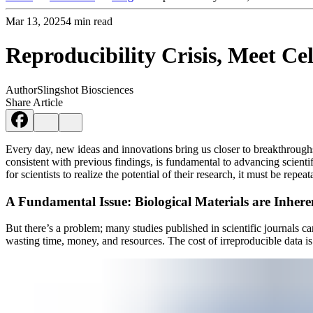
Mar 13, 2025
4
min read
Reproducibility Crisis, Meet Cel
Author
Slingshot Biosciences
Share Article
Every day, new ideas and innovations bring us closer to breakthroughs i
consistent with previous findings, is fundamental to advancing scientif
for scientists to realize the potential of their research, it must be repea
A Fundamental Issue: Biological Materials are Inhere
But there’s a problem; many studies published in scientific journals can
wasting time, money, and resources. The cost of irreproducible data i