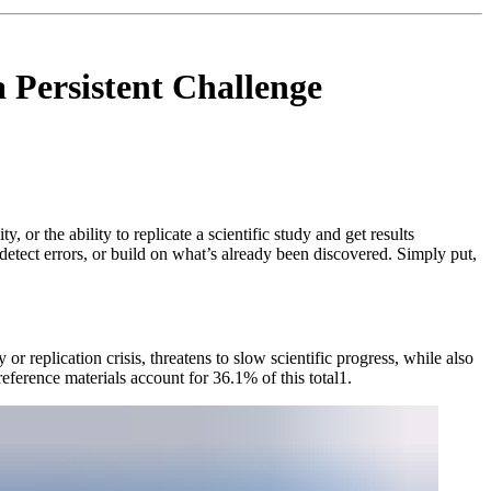
a Persistent Challenge
or the ability to replicate a scientific study and get results
, detect errors, or build on what’s already been discovered. Simply put,
or replication crisis, threatens to slow scientific progress, while also
ference materials account for 36.1% of this total1.